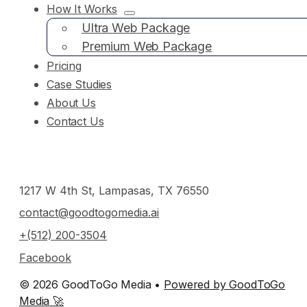
How It Works
Ultra Web Package
Premium Web Package
Pricing
Case Studies
About Us
Contact Us
1217 W 4th St, Lampasas, TX 76550
contact@goodtogomedia.ai
+(512) 200-3504
Facebook
© 2026 GoodToGo Media •
Powered by GoodToGo
Media 🚀