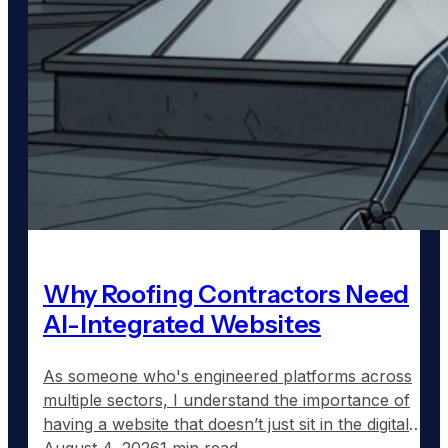
Why Roofing Contractors Need
AI-Integrated Websites
As someone who's engineered platforms across
multiple sectors, I understand the importance of
having a website that doesn’t just sit in the digital