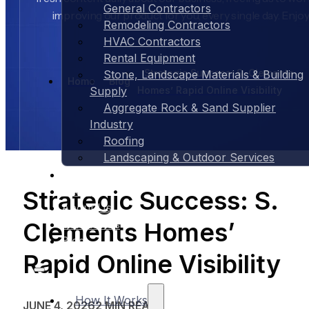
General Contractors
improving our product for you, every single day. Enjoy
Remodeling Contractors
HVAC Contractors
Rental Equipment
Strategic Success: S. Clements
Stone, Landscape Materials & Building
Home
Blog
Homes’ Rapid Online Visibility
Supply
Aggregate Rock & Sand Supplier
Industry
Roofing
Landscaping & Outdoor Services
Case Studies
Pricing
Strategic Success: S.
About Us
Clements Homes’
Contact Us
Blog
Rapid Online Visibility
How It Works
JUNE 4, 2026
2 MIN READ