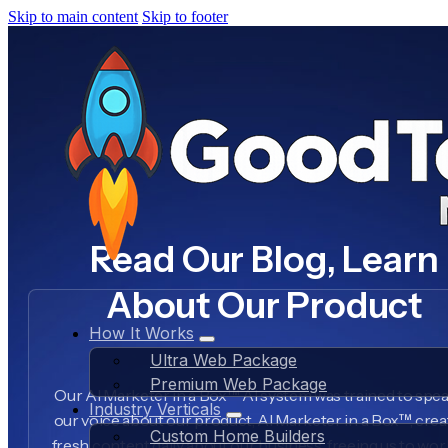
Skip to main content
Skip to footer
Read Our Blog, Learn
About Our Product
How It Works
Ultra Web Package
Premium Web Package
Our AI Marketer in a Box™ AI system was trained to spea
Industry Verticals
our voice about our product, AI Marketer in a Box™, crea
Custom Home Builders
fresh content daily about our business, freeing us to wo