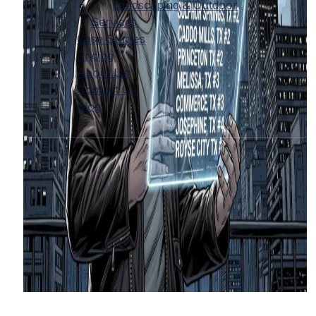
Landscaping & Outdoor
Services
Case Studies
Pricing
About Us
Contact Us
Blog