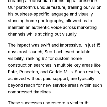
creating a robust plan for his digital presence.
Our platform’s unique feature, training our AI on
his business-specific language and visually
stunning home photography, allowed us to
maintain an authentic voice across marketing
channels while sticking out visually.
The impact was swift and impressive. In just 15
days post-launch, Scott achieved notable
visibility: ranking #2 for custom home
construction searches in multiple key areas like
Fate, Princeton, and Caddo Mills. Such results,
achieved without paid support, are typically
beyond reach for new service areas within such
compressed timelines.
These successes underscore a vital truth: