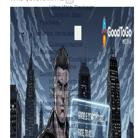
Ultra Web Package
Premium Web
Package
Industry Verticals
Custom Home
Builders
General Contractors
Remodeling
Contractors
HVAC Contractors
Rental Equipment
Stone, Landscape
Materials & Building
Supply
Aggregate Rock & Sand
Supplier Industry
Roofing