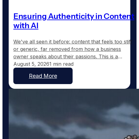
Ensuring Authenticity in Content
with AI
We've all seen it before: content that feels too stiff
or generic, far removed from how a business
owner speaks about their passions. This is a
common frustration with traditional AI-generated
August 5, 2026
1 min read
content, which tends to sound corporate instead of
Read More
capturing the real voice of a business. At
GoodToGo Media, we've resolved this issue with
our…