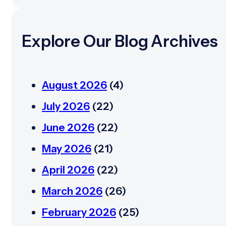
Explore Our Blog Archives
August 2026
(4)
July 2026
(22)
June 2026
(22)
May 2026
(21)
April 2026
(22)
March 2026
(26)
February 2026
(25)