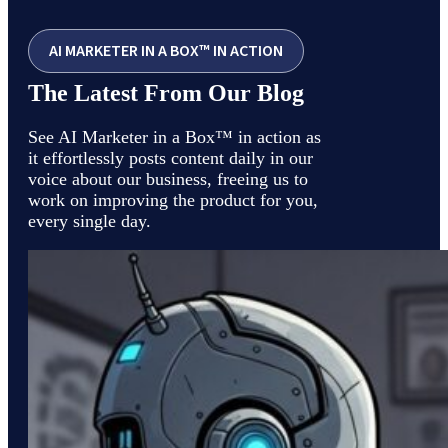
AI MARKETER IN A BOX™ IN ACTION
The Latest From Our Blog
See AI Marketer in a Box™ in action as
it effortlessly posts content daily in our
voice about our business, freeing us to
work on improving the product for you,
every single day.