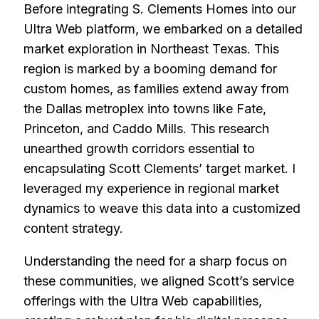
Before integrating S. Clements Homes into our
Ultra Web platform, we embarked on a detailed
market exploration in Northeast Texas. This
region is marked by a booming demand for
custom homes, as families extend away from
the Dallas metroplex into towns like Fate,
Princeton, and Caddo Mills. This research
unearthed growth corridors essential to
encapsulating Scott Clements’ target market. I
leveraged my experience in regional market
dynamics to weave this data into a customized
content strategy.
Understanding the need for a sharp focus on
these communities, we aligned Scott’s service
offerings with the Ultra Web capabilities,