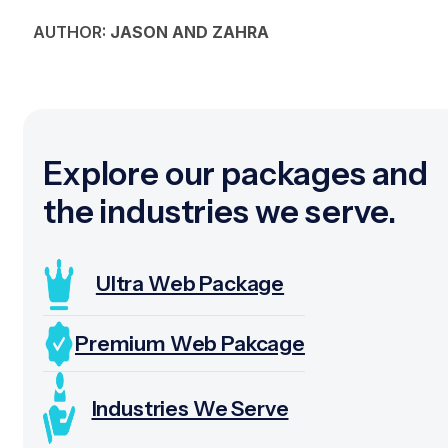
AUTHOR:
JASON AND ZAHRA
Explore our packages and
the industries we serve.
Ultra Web Package
Premium Web Pakcage
Industries We Serve