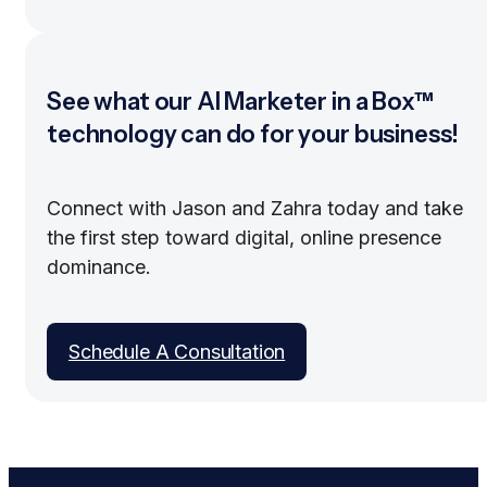
See what our AI Marketer in a Box™
technology can do for your business!
Connect with Jason and Zahra today and take
the first step toward digital, online presence
dominance.
Schedule A Consultation