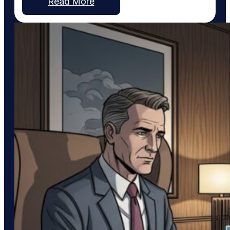
Read More
integration with Pinterest, a platform uniquely
suited to service businesses that thrive on visual
work, such as custom home…