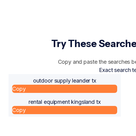
Try These Searche
Copy and paste the searches bel
Exact search t
outdoor supply leander tx
Copy
rental equipment kingsland tx
Copy