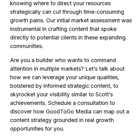
knowing where to direct your resources
strategically can cut through time-consuming
growth pains. Our initial market assessment was
instrumental in crafting content that spoke
directly to potential clients in these expanding
communities.
Are you a builder who wants to command
attention in multiple markets? Let’s talk about
how we can leverage your unique qualities,
bolstered by informed strategic content, to
skyrocket your visibility similar to Scott’s
achievements. Schedule a consultation to
discover how GoodToGo Media can map out a
content strategy grounded in real growth
opportunities for you.