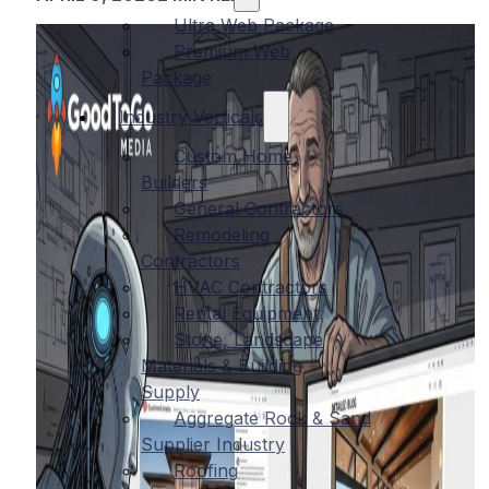
Ultra Web Package
Premium Web
Package
Industry Verticals
Custom Home
Builders
General Contractors
Remodeling
Contractors
HVAC Contractors
Rental Equipment
Stone, Landscape
Materials & Building
Supply
Aggregate Rock & Sand
Supplier Industry
Roofing