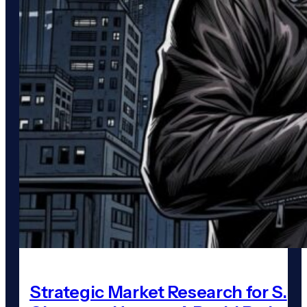
Strategic Market Research for S.