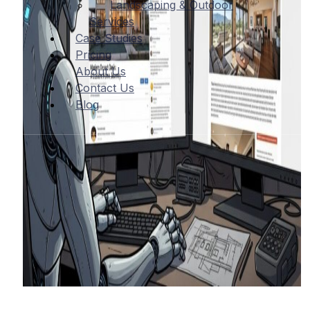
Landscaping & Outdoor
Services
Case Studies
Pricing
About Us
Contact Us
Blog