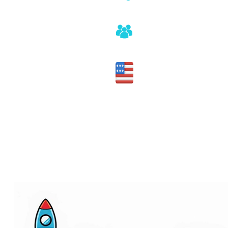
No sales pitch or pressure
Honest assessment of fit
Made in the USA