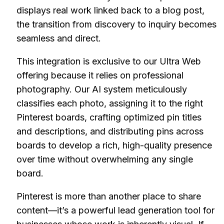
displays real work linked back to a blog post,
the transition from discovery to inquiry becomes
seamless and direct.
This integration is exclusive to our Ultra Web
offering because it relies on professional
photography. Our AI system meticulously
classifies each photo, assigning it to the right
Pinterest boards, crafting optimized pin titles
and descriptions, and distributing pins across
boards to develop a rich, high-quality presence
over time without overwhelming any single
board.
Pinterest is more than another place to share
content—it’s a powerful lead generation tool for