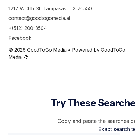
1217 W 4th St, Lampasas, TX 76550
contact@goodtogomedia.ai
+(512) 200-3504
Facebook
© 2026 GoodToGo Media •
Powered by GoodToGo
Media 🚀
Try These Searche
Copy and paste the searches bel
Exact search t