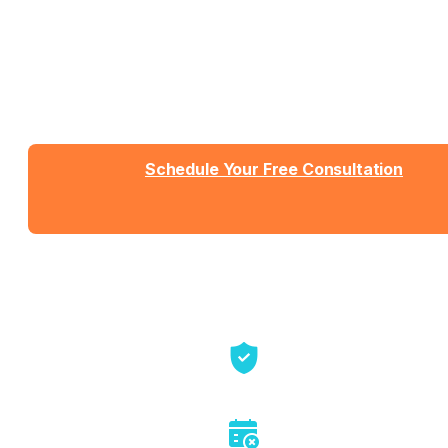
What You Need
Talk with Jason or Zahra about your business. No
sales pressure, just honest conversation about
whether we're the right fit.
Schedule Your Free Consultation
Send us a message
View Detailed Pricing
Talk directly with founders