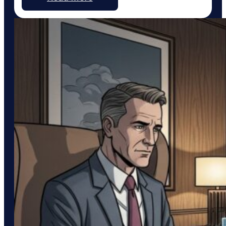
integration with Pinterest, a platform uniquely
suited to service businesses that thrive on visual
work, such as custom home…