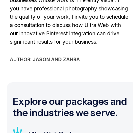
businesses whose work is inherently visual. If
you have professional photography showcasing
the quality of your work, I invite you to schedule
a consultation to discuss how Ultra Web with
our innovative Pinterest integration can drive
significant results for your business.
AUTHOR:
JASON AND ZAHRA
Explore our packages and
the industries we serve.