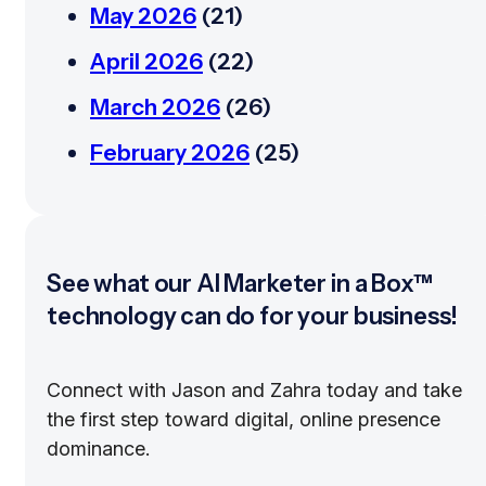
May 2026
(21)
April 2026
(22)
March 2026
(26)
February 2026
(25)
See what our AI Marketer in a Box™
technology can do for your business!
Connect with Jason and Zahra today and take
the first step toward digital, online presence
dominance.