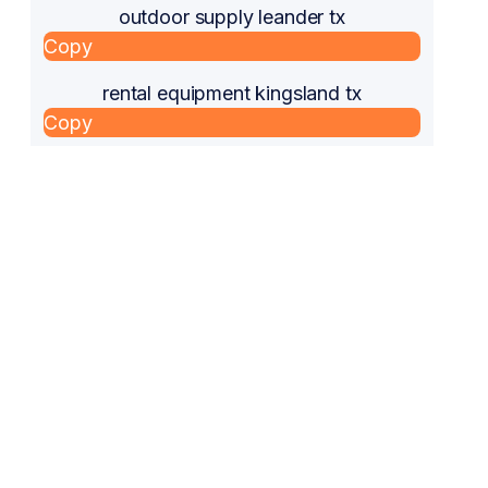
outdoor supply leander tx
Copy
rental equipment kingsland tx
Copy