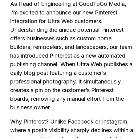
As Head of Engineering at GoodToGo Media,
I’m excited to announce our new Pinterest
integration for Ultra Web customers.
Understanding the unique potential Pinterest
offers businesses such as custom home
builders, remodelers, and landscapers, our team
has introduced Pinterest as a new automated
publishing channel. When Ultra Web publishes a
daily blog post featuring a customer’s
professional photography, it simultaneously
creates a pin on the customer’s Pinterest
boards, removing any manual effort from the
business owner.
Why Pinterest? Unlike Facebook or Instagram,
where a post’s visibility sharply declines within a