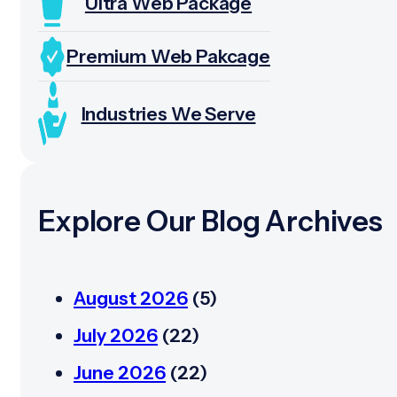
Ultra Web Package
Premium Web Pakcage
Industries We Serve
Explore Our Blog Archives
August 2026
(5)
July 2026
(22)
June 2026
(22)