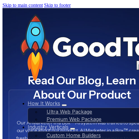
Skip to main content
Skip to footer
Read Our Blog, Learn
About Our Product
How It Works
Ultra Web Package
Premium Web Package
Our AI Marketer in a Box™ AI system was trained to spea
Industry Verticals
our voice about our product, AI Marketer in a Box™, crea
Custom Home Builders
fresh content daily about our business, freeing us to wo