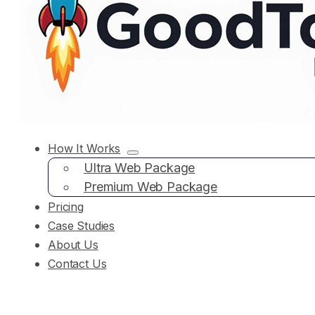
How It Works
Ultra Web Package
Premium Web Package
Pricing
Case Studies
About Us
Contact Us