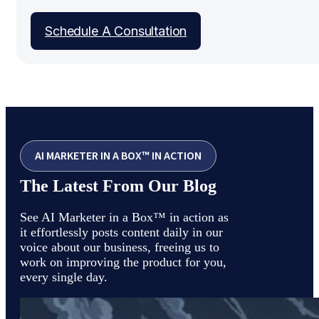
Schedule A Consultation
AI MARKETER IN A BOX™ IN ACTION
The Latest From Our Blog
See AI Marketer in a Box™ in action as
it effortlessly posts content daily in our
voice about our business, freeing us to
work on improving the product for you,
every single day.