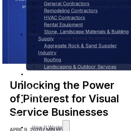
General Contractors
improving our product for you, every single day. Enjoy
Remodeling Contractors
HVAC Contractors
Rental Equipment
Unlocking the Power of Pinterest 
Stone, Landscape Materials & Building
Home
Blog
Visual Service Businesses
Supply
Aggregate Rock & Sand Supplier
Industry
Roofing
Landscaping & Outdoor Services
Case Studies
Pricing
Unlocking the Power
About Us
of Pinterest for Visual
Contact Us
Blog
Service Businesses
How It Works
APRIL 9, 2026
2 MIN READ