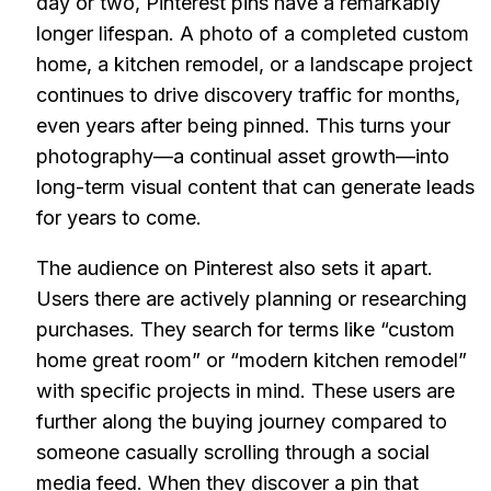
day or two, Pinterest pins have a remarkably
longer lifespan. A photo of a completed custom
home, a kitchen remodel, or a landscape project
continues to drive discovery traffic for months,
even years after being pinned. This turns your
photography—a continual asset growth—into
long-term visual content that can generate leads
for years to come.
The audience on Pinterest also sets it apart.
Users there are actively planning or researching
purchases. They search for terms like “custom
home great room” or “modern kitchen remodel”
with specific projects in mind. These users are
further along the buying journey compared to
someone casually scrolling through a social
media feed. When they discover a pin that