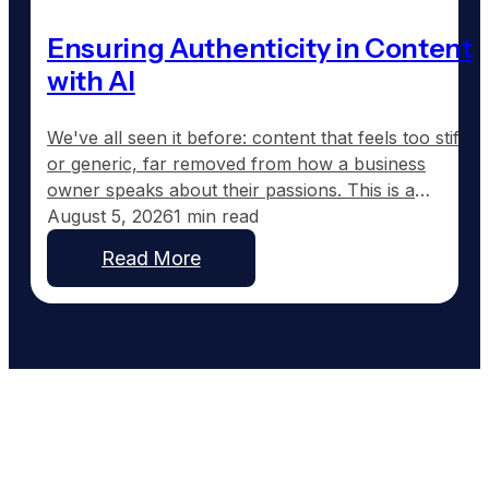
Ensuring Authenticity in Content
with AI
We've all seen it before: content that feels too stiff
or generic, far removed from how a business
owner speaks about their passions. This is a
common frustration with traditional AI-generated
August 5, 2026
1 min read
content, which tends to sound corporate instead of
Read More
capturing the real voice of a business. At
GoodToGo Media, we've resolved this issue with
our…
Work With People Who Built