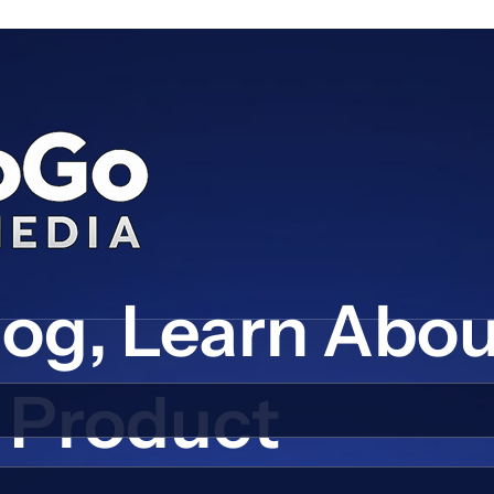
log, Learn Abo
Product