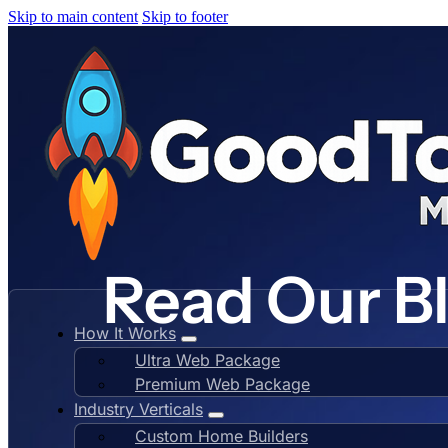
Skip to main content
Skip to footer
Read Our B
How It Works
Ultra Web Package
Premium Web Package
Industry Verticals
Custom Home Builders