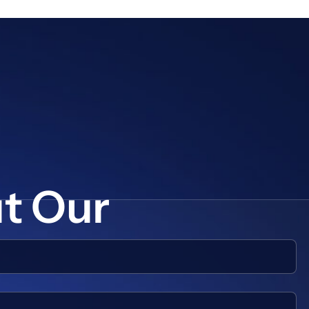
ut Our