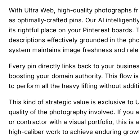
With Ultra Web, high-quality photographs fr
as optimally-crafted pins. Our AI intelligent
its rightful place on your Pinterest boards. 
descriptions effectively grounded in the phot
system maintains image freshness and rele
Every pin directly links back to your busines
boosting your domain authority. This flow is
to perform all the heavy lifting without addit
This kind of strategic value is exclusive to
quality of the photography involved. If you
or contractor with a visual portfolio, this is
high-caliber work to achieve enduring grow