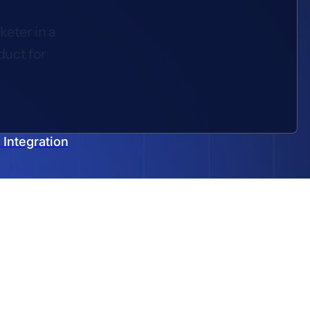
keter in a
duct for
Integration