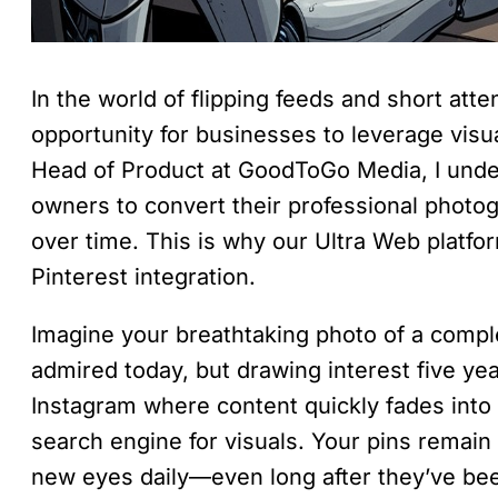
In the world of flipping feeds and short atte
opportunity for businesses to leverage visua
Head of Product at GoodToGo Media, I unders
owners to convert their professional photo
over time. This is why our Ultra Web platfo
Pinterest integration.
Imagine your breathtaking photo of a comple
admired today, but drawing interest five y
Instagram where content quickly fades into 
search engine for visuals. Your pins remai
new eyes daily—even long after they’ve been