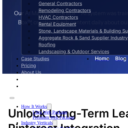
General Contractors
Remodeling Contractors
Our AI Marketer in a Box™ AI system was train
HVAC Contractors
Box™, creating fresh content daily about ou
Rental Equipment
Stone, Landscape Materials & Building S
you, e
Aggregate Rock & Sand Supplier Industry
Roofing
Landscaping & Outdoor Services
Home
Blog
Case Studies
Pricing
About Us
Contact Us
Blog
How It Works
Unlock Long-Term Lea
Ultra Web Package
Premium Web Package
Industry Verticals