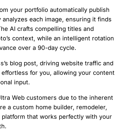
om your portfolio automatically publish
ly analyzes each image, ensuring it finds
The AI crafts compelling titles and
o’s context, while an intelligent rotation
vance over a 90-day cycle.
s’s blog post, driving website traffic and
 effortless for you, allowing your content
ional input.
 Ultra Web customers due to the inherent
 are a custom home builder, remodeler,
 a platform that works perfectly with your
th.