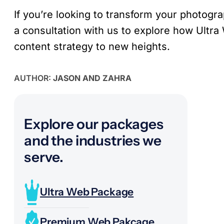
If you’re looking to transform your photogr
a consultation with us to explore how Ultra
content strategy to new heights.
AUTHOR:
JASON AND ZAHRA
Explore our packages
and the industries we
serve.
Ultra Web Package
Premium Web Pakcage