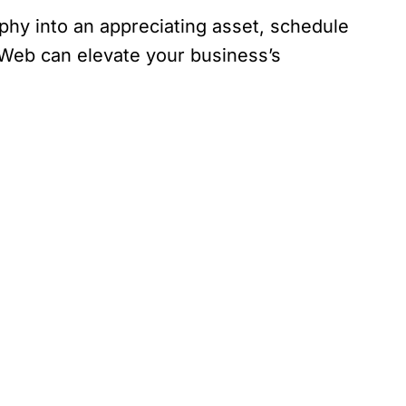
aphy into an appreciating asset, schedule
 Web can elevate your business’s