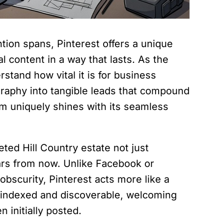
ntion spans, Pinterest offers a unique
l content in a way that lasts. As the
tand how vital it is for business
graphy into tangible leads that compound
rm uniquely shines with its seamless
ted Hill Country estate not just
ears from now. Unlike Facebook or
obscurity, Pinterest acts more like a
n indexed and discoverable, welcoming
 initially posted.