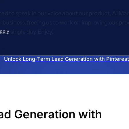
ed to speak in our voice about our product, AI Mar
r business, freeing us to work on improving our pro
upply
very single day. Enjoy!
Unlock Long-Term Lead Generation with Pinterest 
d Generation with