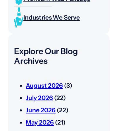
Industries We Serve
Explore Our Blog
Archives
August 2026
(3)
July 2026
(22)
June 2026
(22)
May 2026
(21)