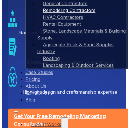
General Contractors
Remodeling Contractors
HVAC Contractors
Rental Equipment
Stone, Landscape Materials & Building
Rank for 'kitchen remodel [your city]' searches
Supply
Aggregate Rock & Sand Supplier
Industry
Roofing
Showcase transformations automatically
Landscaping & Outdoor Services
Case Studies
Pricing
About Us
Highlight design and craftsmanship expertise
Contact Us
Blog
Get Your Free Remodeling Marketing
Consultation
How It Works