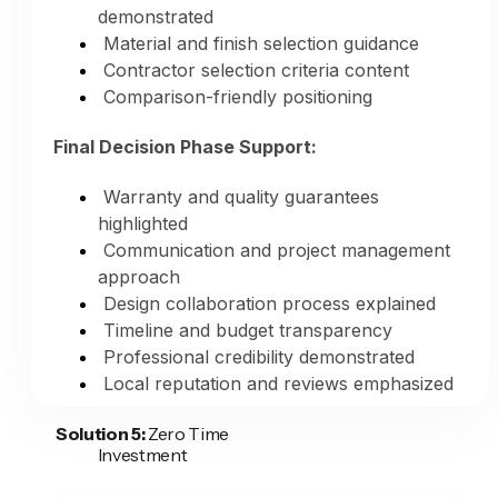
demonstrated
complete capabilities—creating content for
Material and finish selection guidance
every remodeling service you offer,
Contractor selection criteria content
optimized for search, posted consistently,
Comparison-friendly positioning
reaching homeowners searching for any
type of remodeling work you perform.
Final Decision Phase Support:
Warranty and quality guarantees
highlighted
Communication and project management
approach
Design collaboration process explained
Timeline and budget transparency
Professional credibility demonstrated
Local reputation and reviews emphasized
Solution 5:
Zero Time
Consistent Multi-Platform Presence:
Investment
Website blog updates (fresh content