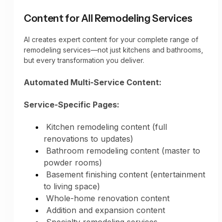
automatically, showcasing your design
Aging-in-place design integration
expertise to potential customers.
Content for All Remodeling Services
Functionality improvements highlighted
AI creates expert content for your complete range of
remodeling services—not just kitchens and bathrooms,
but every transformation you deliver.
Automated Multi-Service Content:
Service-Specific Pages:
Kitchen remodeling content (full
renovations to updates)
Bathroom remodeling content (master to
powder rooms)
Basement finishing content (entertainment
to living space)
Whole-home renovation content
Addition and expansion content