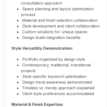
consultation approach
Space planning and layout optimization
process
Material and finish selection collaboration
Style development and client collaboration
Custom solutions for unique spaces
Design-build integration benefits
Style Versatility Demonstration:
Portfolio organized by design style
Contemporary, traditional, transitional
projects
Style-specific keyword optimization
Multi-Platform Distribution:
Design trend awareness demonstrated
Timeless vs. trendy approach explained
All platforms updated simultaneously
Client style preferences accommodated
Consistent messaging across channels
Photos optimized for each platform
Material & Finish Expertise:
Professional presentation everywhere