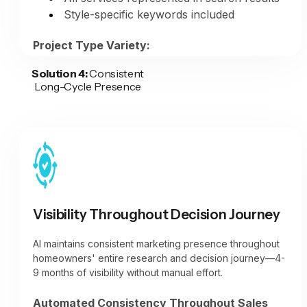
Style-specific keywords included
The Result:
Content that pre-educates
potential clients on your design capabilities,
Project Type Variety:
collaborative approach, and expertise—
positioning you as a design-focused
Solution 4:
Consistent
Kitchen transformations showcased
Long-Cycle Presence
remodeler worth premium pricing, not a
Bathroom renovations featured
commodity contractor competing on price.
Basement finishes highlighted
Whole-home projects documented
Addition work presented
All services visible in portfolio
Visibility Throughout Decision Journey
AI maintains consistent marketing presence throughout
homeowners' entire research and decision journey—4-
9 months of visibility without manual effort.
Automated Consistency Throughout Sales