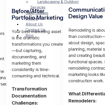
Landscaping & Outdoor
Services
Communicat
Before/After
Case Studies
Design Value
Portfolio Marketing
Pricing
About Us
Contact Us
Remodeling is abo
Your best marketing asset
ors
Blog
than construction—
is the dramatic
about design, spa
transformations you create
planning, material s
—but capturing,
and creating beauti
documenting, and
nt
functional spaces.
marketing them
remodeling contrac
consistently is time-
he
marketing looks lik
consuming and technical.
pens
construction work.
rsed
Transformation
What Differenti
Documentation
Remodelers:
Challenges:
r