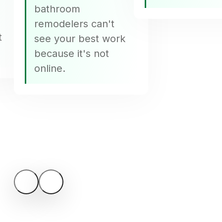
bathroom
remodelers can't
t
see your best work
because it's not
online.