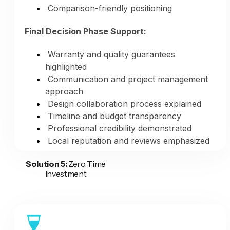
Comparison-friendly positioning
Final Decision Phase Support:
Warranty and quality guarantees
highlighted
Communication and project management
approach
Design collaboration process explained
Timeline and budget transparency
Professional credibility demonstrated
Local reputation and reviews emphasized
Solution 5:
Zero Time
Consistent Multi-Platform Presence:
Investment
Website blog updates (fresh content
signals)
Social media posts (daily presence)
Google Business Profile updates (weekly