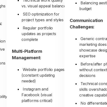
Technical work quality
Balancing aest
ghs
vs. visual appeal balance
budget
SEO optimization for
project types and styles
Communication
:
Challenges:
Regular portfolio
updates as projects
Generic contra
complete
ion
marketing does
ive
showcase desi
Multi-Platform
expertise
Management:
ons
Before/after p
Website portfolio pages
without context
(constant updating
decisions
needed)
Technical cons
Instagram and
skills oversha
Facebook (visual
creative capabil
ility
platforms critical)
No differentiat