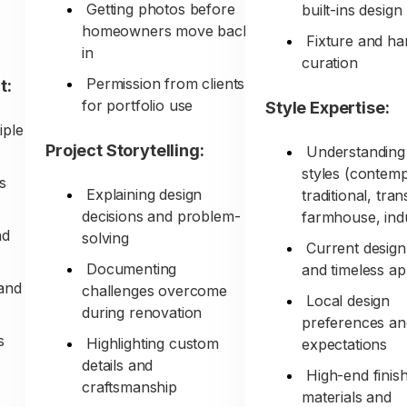
Getting photos before
built-ins design
homeowners move back
Fixture and h
in
curation
Permission from clients
t:
for portfolio use
Style Expertise:
iple
Project Storytelling:
Understanding 
styles (contem
s
Explaining design
traditional, tran
decisions and problem-
farmhouse, indu
nd
solving
Current design
Documenting
and timeless a
and
challenges overcome
Local design
during renovation
preferences an
s
Highlighting custom
expectations
details and
High-end finis
craftsmanship
materials and