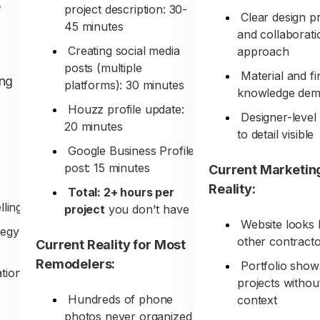
e
project description: 30-
Clear design p
45 minutes
and collaborati
Creating social media
approach
posts (multiple
Material and fi
ing
platforms): 30 minutes
knowledge dem
Houzz profile update:
Designer-level 
20 minutes
to detail visible
Google Business Profile
post: 15 minutes
Current Marketin
Reality:
Total: 2+ hours per
lling
project
you don't have
Website looks 
tegy
other contract
Current Reality for Most
Remodelers:
Portfolio show
ation
projects withou
Hundreds of phone
context
photos never organized