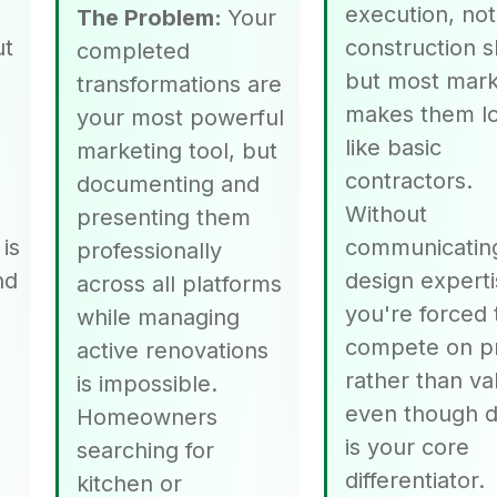
execution, not
The Problem:
Your
ut
construction s
completed
but most mark
transformations are
makes them l
your most powerful
p
like basic
marketing tool, but
contractors.
documenting and
Without
presenting them
is
communicatin
professionally
nd
design experti
across all platforms
you're forced 
while managing
compete on p
active renovations
rather than va
is impossible.
even though d
Homeowners
is your core
searching for
differentiator.
kitchen or