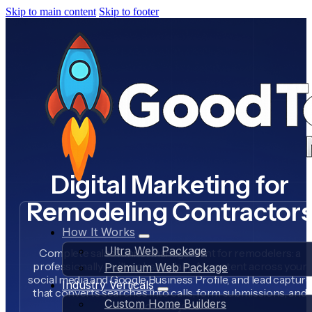
Skip to main content
Skip to footer
Digital Marketing for
Remodeling Contractor
How It Works
Ultra Web Package
Complete sales funnel management for remodelers: a
professionally built website, daily AI content across your
Premium Web Package
social media and Google Business Profile, and lead capture
Industry Verticals
that converts searches into calls, form submissions, and
Custom Home Builders
booked jobs.