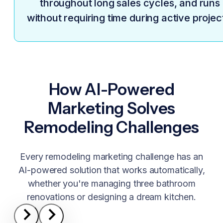
throughout long sales cycles, and runs
without requiring time during active projec
How AI-Powered
Marketing Solves
Remodeling Challenges
Every remodeling marketing challenge has an
AI-powered solution that works automatically,
whether you're managing three bathroom
renovations or designing a dream kitchen.