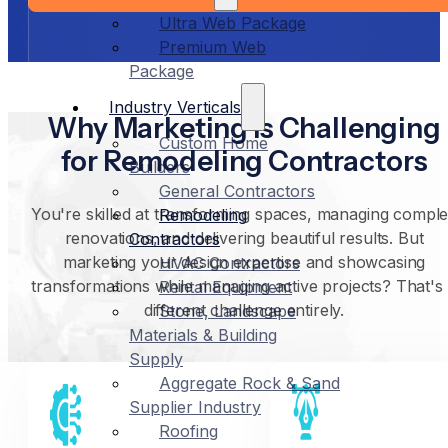
Ultra Web Package
Premium Web
Package
Industry Verticals
Why Marketing Is Challenging
Custom Home
for Remodeling Contractors
Builders
General Contractors
You're skilled at transforming spaces, managing compl
Remodeling
renovations, and delivering beautiful results. But
Contractors
marketing your design expertise and showcasing
HVAC Contractors
transformations while managing active projects? That's
Rental Equipment
different challenge entirely.
Stone, Landscape
Materials & Building
Supply
Aggregate Rock & Sand
Supplier Industry
Roofing