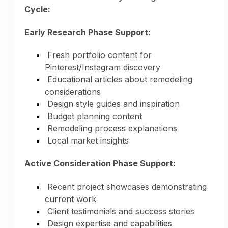
Cycle:
Early Research Phase Support:
Fresh portfolio content for
Pinterest/Instagram discovery
Educational articles about remodeling
considerations
Design style guides and inspiration
Social Media Content:
Budget planning content
Remodeling process explanations
Rotating content across all services
Local market insights
Diverse project showcases
Educational content for each service
Active Consideration Phase Support:
Style variety demonstrated
Seasonal project highlights
Recent project showcases demonstrating
current work
Client testimonials and success stories
The Result:
Instead of marketing 1-2
Design expertise and capabilities
services manually, AI markets your