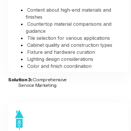
Regular portfolio updates automatic
Content about high-end materials and
finishes
Time Savings:
Countertop material comparisons and
guidance
Manual process: 2+ hours per project
Tile selection for various applications
AI-powered process: 5 minutes (provide
Cabinet quality and construction types
photos and details)
Fixture and hardware curation
You save 115+ minutes per project
Lighting design considerations
More projects documented = better
Color and finish coordination
marketing
Problem-Solving Design:
Solution 3:
Comprehensive
The Result:
Every completed remodeling
Service Marketing
project becomes professional marketing
Case studies of challenging space
content across all platforms—website,
transformations
social media, Google Business Profile,
Before/after showing creative solutions
Houzz—without spending hours on
Budget-conscious design value
documentation and posting. Your
engineering
transformation portfolio stays current
Maximizing small or awkward spaces