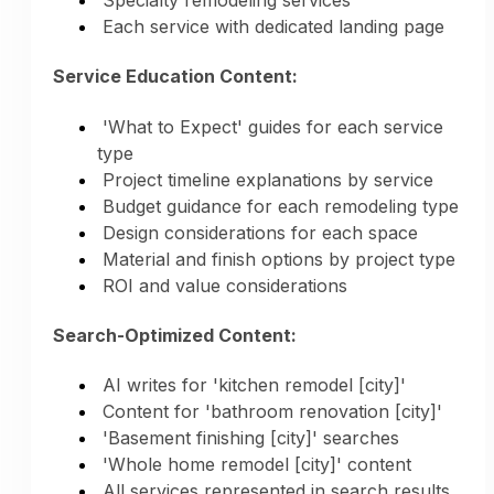
Specialty remodeling services
Each service with dedicated landing page
Collaboration & Partnership:
Service Education Content:
Content about design-client partnership
Communication and decision-making
'What to Expect' guides for each service
process
type
Designer relationships and collaborations
Project timeline explanations by service
Client testimonials about design experience
Budget guidance for each remodeling type
Transparency in design process
Design considerations for each space
Managing expectations and timelines
Material and finish options by project type
ROI and value considerations
Design Credibility:
Search-Optimized Content:
Years of design experience emphasized
Portfolio demonstrating range and quality
AI writes for 'kitchen remodel [city]'
Style evolution and expertise growth
Content for 'bathroom renovation [city]'
Design trends understanding
'Basement finishing [city]' searches
Local design preferences knowledge
'Whole home remodel [city]' content
High-end project experience highlighted
All services represented in search results