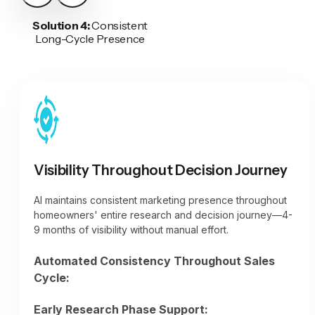
Solution 4:
Consistent
Long-Cycle Presence
Visibility Throughout Decision Journey
AI maintains consistent marketing presence throughout
homeowners' entire research and decision journey—4-
9 months of visibility without manual effort.
Automated Consistency Throughout Sales
Cycle:
Early Research Phase Support: