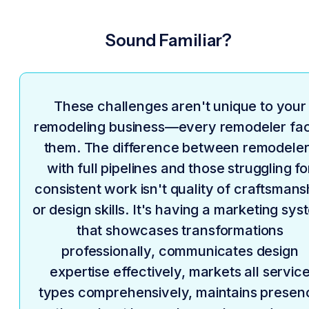
Sound Familiar?
These challenges aren't unique to your
remodeling business—every remodeler fa
them. The difference between remodele
with full pipelines and those struggling fo
consistent work isn't quality of craftsmans
or design skills. It's having a marketing sy
that showcases transformations
professionally, communicates design
expertise effectively, markets all servic
types comprehensively, maintains presen