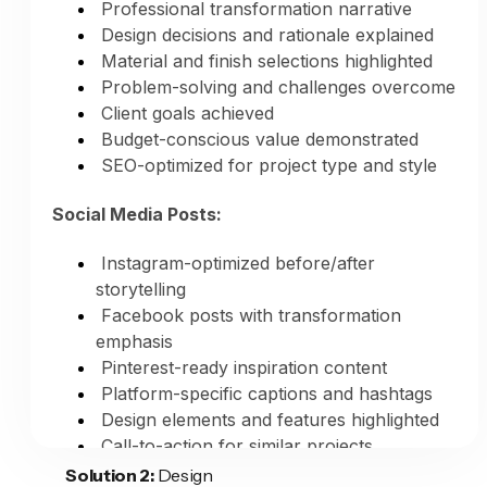
monthly
Professional transformation narrative
Houzz updates: 1-2 hours monthly
Design decisions and rationale explained
Total: 40-50 hours monthly
Material and finish selections highlighted
Problem-solving and challenges overcome
AI-Powered Marketing:
Client goals achieved
Budget-conscious value demonstrated
Your time investment: 30-45 minutes
SEO-optimized for project type and style
monthly
Time saved: 39-49 hours monthly
Social Media Posts:
Annual time saved: 468-588 hours
Instagram-optimized before/after
Value of Time Saved:
storytelling
Facebook posts with transformation
Your hourly value as remodeler: $100-
emphasis
200+ per hour
Pinterest-ready inspiration content
Monthly value of time saved:
Platform-specific captions and hashtags
$3,900-$9,800
Design elements and features highlighted
Annual value of time saved:
Call-to-action for similar projects
$46,800-$117,600
Solution 2:
Design