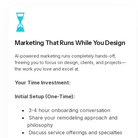
signals)
Social media posts (daily presence)
Google Business Profile updates (weekly
minimum)
Houzz portfolio additions (as projects
complete)
Marketing That Runs While You Design
Instagram stories and posts (regular
engagement)
AI-powered marketing runs completely hands-off,
All platforms active automatically
freeing you to focus on design, clients, and projects—
the work you love and excel at.
Your Time Investment:
Initial Setup (One-Time):
3-4 hour onboarding conversation
Share your remodeling approach and
philosophy
Discuss service offerings and specialties