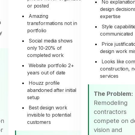
No explanation
or posted
design decision
Amazing
expertise
n
transformations not in
Style capabiliti
portfolio
y
communicated
Social media shows
Price justificat
only 10-20% of
design work mi
completed work
Looks like co
Website portfolio 2+
construction, n
years out of date
services
Houzz profile
abandoned after initial
The Problem:
setup
Remodeling
Best design work
contractors
invisible to potential
on
compete on d
customers
or
vision and