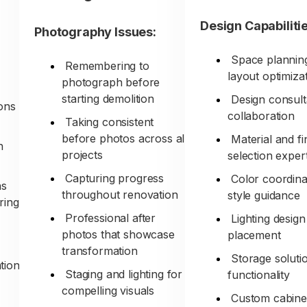
Design Capabilitie
Photography Issues:
Space plannin
Remembering to
layout optimiza
photograph before
starting demolition
Design consult
ons
collaboration
Taking consistent
before photos across all
Material and fi
h
projects
selection exper
s
Capturing progress
Color coordina
ns
throughout renovation
style guidance
ring
Professional after
Lighting desig
photos that showcase
placement
transformation
Storage soluti
tion
Staging and lighting for
functionality
compelling visuals
Custom cabine