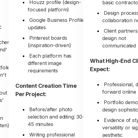
Houzz profile (design-
basic contracto
focused platform)
Design proces
Google Business Profile
collaboration no
:
updates
Client partners
Pinterest boards
design not
tchen
(inspiration-driven)
communicated
nd'
Each platform has
What High-End Cl
different image
folio
Expect:
requirements
n't
Professional, 
Content Creation Time
forward online
bout
Per Project:
s'
Portfolio demo
Before/after photo
design sophisti
selection and editing: 30-
on
Evidence of st
45 minutes
ten)
versatility or s
Writing professional
aesthetic