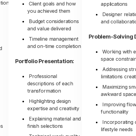
tion
Client goals and how
applications
you achieved them
Designer relat
Budget considerations
and collaborati
and value delivered
Problem-Solving 
Timeline management
and on-time completion
nd
Working with e
space constrain
Portfolio Presentation:
Addressing str
Professional
limitations creat
descriptions of each
Maximizing sma
transformation
awkward space
Highlighting design
Improving flo
expertise and creativity
functionality
Explaining material and
Incorporating c
es
finish selections
lifestyle needs