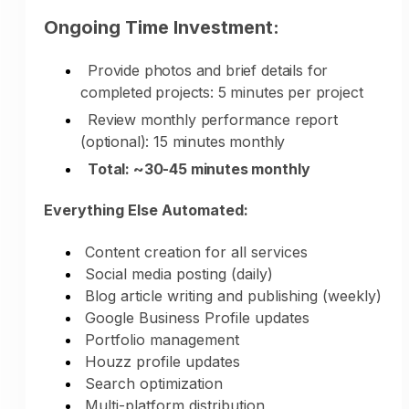
Ongoing Time Investment:
Provide photos and brief details for
completed projects: 5 minutes per project
Year-Round Marketing:
Review monthly performance report
(optional): 15 minutes monthly
During Busy Season:
Total: ~30-45 minutes monthly
Marketing continues while you work on
Everything Else Automated:
projects
Portfolio updates from completed work
Content creation for all services
Design expertise demonstrated
Social media posting (daily)
Service availability managed
Blog article writing and publishing (weekly)
Lead generation continues
Google Business Profile updates
Portfolio management
During Slower Seasons:
Houzz profile updates
Search optimization
Increased marketing for upcoming busy
Multi-platform distribution
season