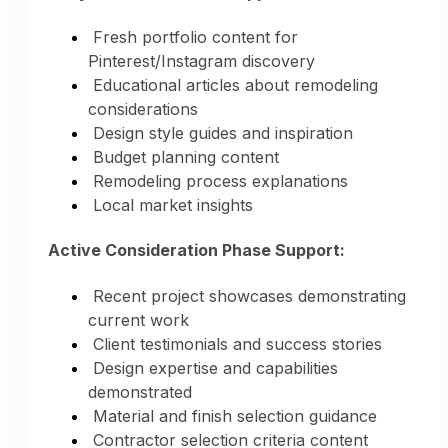
Fresh portfolio content for
Pinterest/Instagram discovery
Educational articles about remodeling
considerations
Design style guides and inspiration
Budget planning content
Remodeling process explanations
Local market insights
Active Consideration Phase Support:
Recent project showcases demonstrating
current work
Client testimonials and success stories
Design expertise and capabilities
demonstrated
Material and finish selection guidance
Contractor selection criteria content