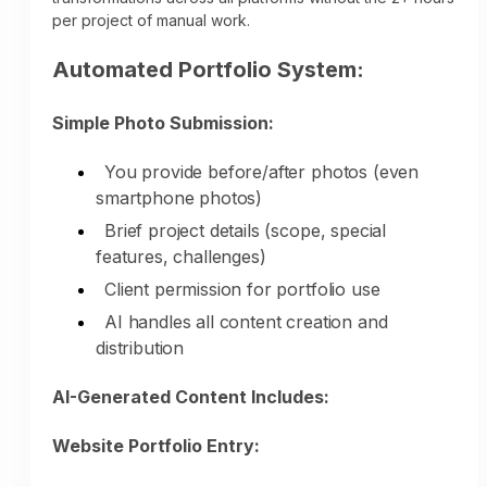
consistent presence throughout their entire
per project of manual work.
decision journey—automatically, without
your time or effort.
Automated Portfolio System:
Simple Photo Submission:
You provide before/after photos (even
smartphone photos)
Brief project details (scope, special
features, challenges)
Time Comparison:
Client permission for portfolio use
Manual Remodeling Marketing:
AI handles all content creation and
distribution
Weekly social media: 5-6 hours
Monthly blog articles: 8-10 hours
AI-Generated Content Includes:
Project portfolio updates: 2 hours per
project
Website Portfolio Entry:
Google Business updates: 2-3 hours