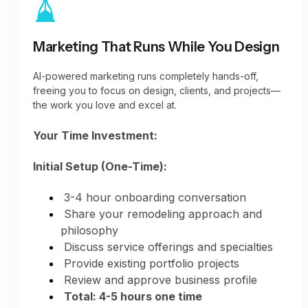
minimum)
Houzz portfolio additions (as projects
complete)
Marketing That Runs While You Design
Instagram stories and posts (regular
engagement)
AI-powered marketing runs completely hands-off,
All platforms active automatically
freeing you to focus on design, clients, and projects—
the work you love and excel at.
Your Time Investment:
Initial Setup (One-Time):
3-4 hour onboarding conversation
Share your remodeling approach and
philosophy
Discuss service offerings and specialties
Provide existing portfolio projects
Review and approve business profile
Total: 4-5 hours one time