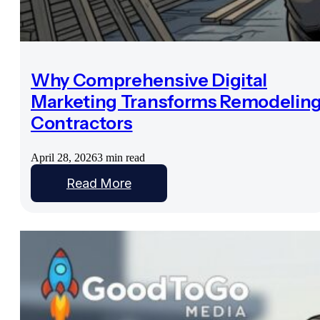
Why Comprehensive Digital
Marketing Transforms Remodelin
Contractors
April 28, 2026
3 min read
Read More