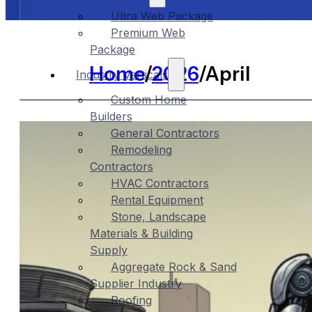
Ultra Web Package
Premium Web
Package
Home
/
2026
/
April
Industry Verticals
Custom Home
Builders
General Contractors
Remodeling
Contractors
HVAC Contractors
Rental Equipment
Stone, Landscape
Materials & Building
Supply
Aggregate Rock & Sand
Supplier Industry
Roofing