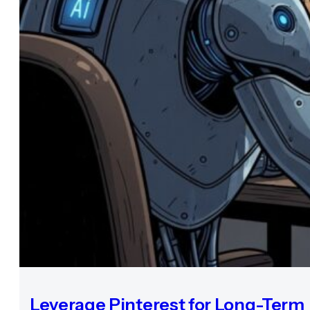
Leverage Pinterest for Long-Term