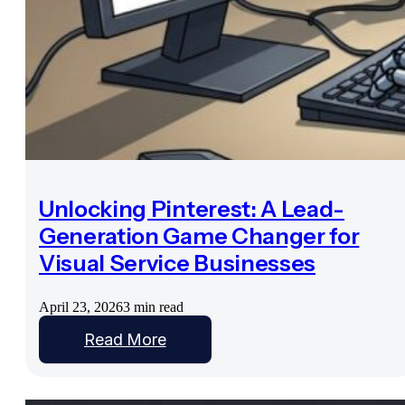
Unlocking Pinterest: A Lead-
Generation Game Changer for
Visual Service Businesses
April 23, 2026
3 min read
Read More