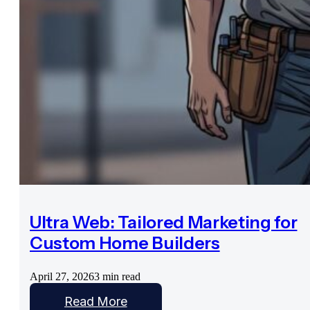
Ultra Web: Tailored Marketing for
Custom Home Builders
April 27, 2026
3 min read
Read More