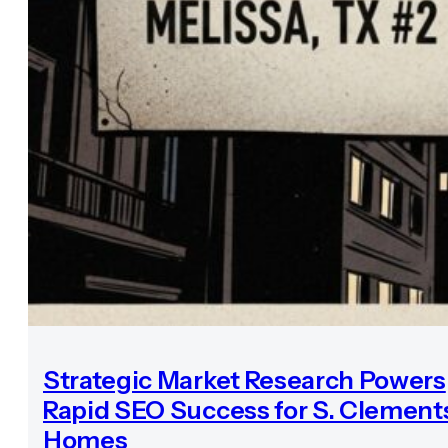
Strategic Market Research Powers
Rapid SEO Success for S. Clement
Homes