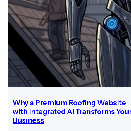
Why a Premium Roofing Website
with Integrated AI Transforms You
Business