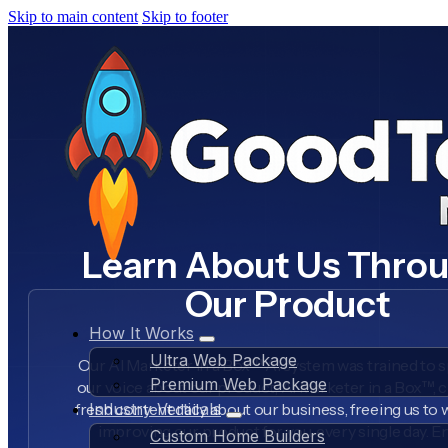
Skip to main content
Skip to footer
Learn About Us Thro
Our Product
How It Works
Ultra Web Package
Our AI Marketer in a Box™ AI system was trained to s
Premium Web Package
our voice about our product, AI Marketer in a Box™, 
fresh content daily about our business, freeing us to
Industry Verticals
improving our product for you, every single day. E
Custom Home Builders