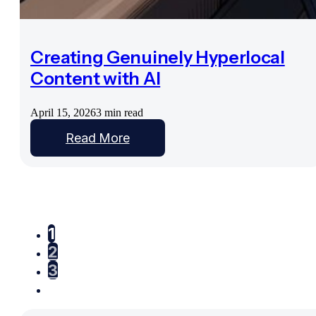
Creating Genuinely Hyperlocal
Content with AI
April 15, 2026
3 min read
Read More
1
2
3