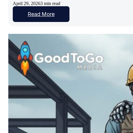
April 29, 2026
3 min read
Read More