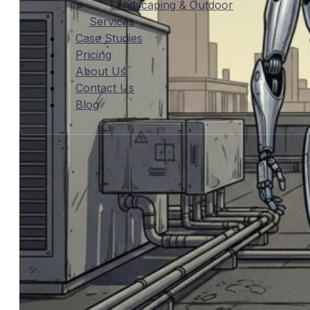
Landscaping & Outdoor
Services
Case Studies
Pricing
About Us
Contact Us
Blog