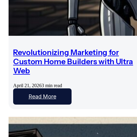
Revolutionizing Marketing for
Custom Home Builders with Ultra
Web
April 21, 2026
3 min read
Read More