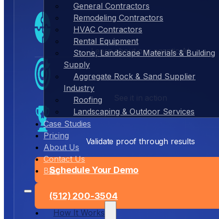
General Contractors
Remodeling Contractors
HVAC Contractors
Rental Equipment
Learn about our agentic AI
Stone, Landscape Materials & Building
Supply
Aggregate Rock & Sand Supplier
Industry
See it in action
Roofing
Landscaping & Outdoor Services
Case Studies
Pricing
Validate proof through results
About Us
Contact Us
Schedule Your Demo
Blog
(512) 200-3504
How It Works