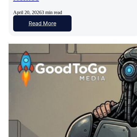
April 20, 2026
3 min read
Read More