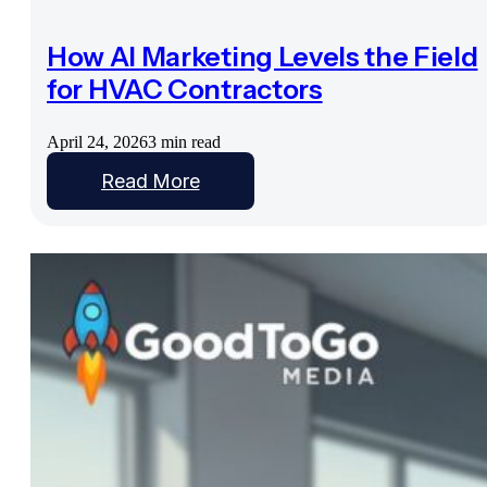
How AI Marketing Levels the Field
for HVAC Contractors
April 24, 2026
3 min read
Read More