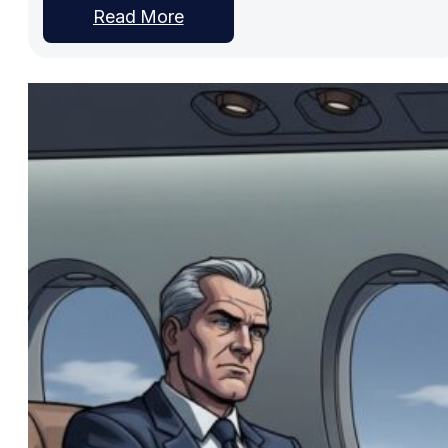
Read More