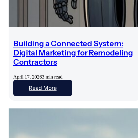
Building a Connected System:
Digital Marketing for Remodeling
Contractors
April 17, 2026
3 min read
Read More