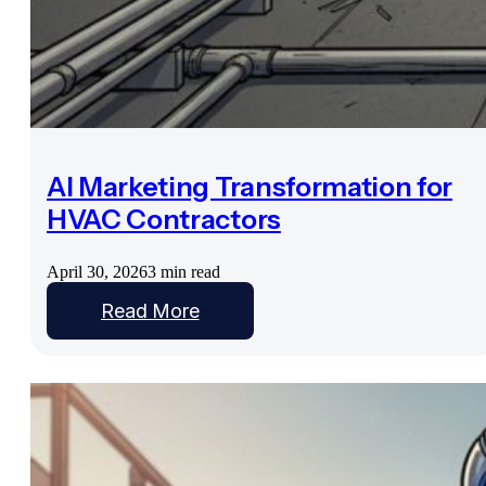
AI Marketing Transformation for
HVAC Contractors
April 30, 2026
3 min read
Read More