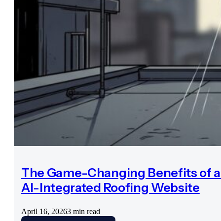
The Game-Changing Benefits of 
AI-Integrated Roofing Website
April 16, 2026
3 min read