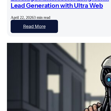
Lead Generation with Ultra Web
April 22, 2026
3 min read
Read More