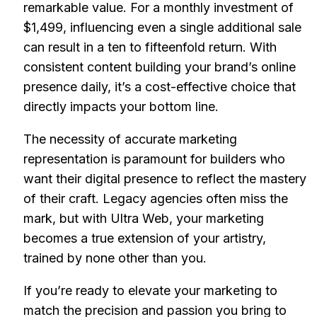
remarkable value. For a monthly investment of
$1,499, influencing even a single additional sale
can result in a ten to fifteenfold return. With
consistent content building your brand’s online
presence daily, it’s a cost-effective choice that
directly impacts your bottom line.
The necessity of accurate marketing
representation is paramount for builders who
want their digital presence to reflect the mastery
of their craft. Legacy agencies often miss the
mark, but with Ultra Web, your marketing
becomes a true extension of your artistry,
trained by none other than you.
If you’re ready to elevate your marketing to
match the precision and passion you bring to