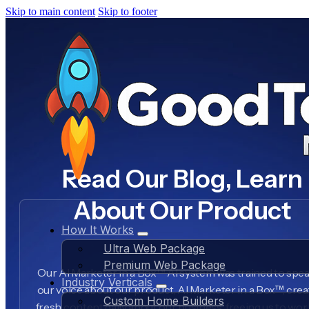
Skip to main content
Skip to footer
Read Our Blog, Learn
About Our Product
How It Works
Ultra Web Package
Premium Web Package
Our AI Marketer in a Box™ AI system was trained to spea
Industry Verticals
our voice about our product, AI Marketer in a Box™, crea
Custom Home Builders
fresh content daily about our business, freeing us to wo