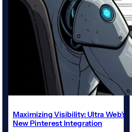
Maximizing Visibility: Ultra Web’s
New Pinterest Integration