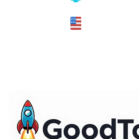
Honest assessment of fit
Made in the USA