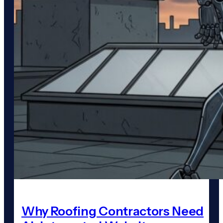
Why Roofing Contractors Need