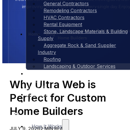
General Contractors
improving our product for you, every single day. Enjoy
Remodeling Contractors
HVAC Contractors
Rental Equipment
Why Ultra Web is Perfect for Cus
Stone, Landscape Materials & Building
Home
Blog
Home Builders
Supply
Aggregate Rock & Sand Supplier
Industry
Roofing
Landscaping & Outdoor Services
Case Studies
Pricing
Why Ultra Web is
About Us
Perfect for Custom
Contact Us
Blog
Home Builders
How It Works
JULY 9, 2026
2 MIN READ