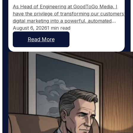
As Head of Engineering at GoodToGo Media, I
have the privilege of transforming our customers'
digital marketing into a powerful, automated
strategy. One of the recent advancements we've
August 6, 2026
1 min read
implemented for our Ultra Web customers is the
Read More
integration with Pinterest, a platform uniquely
suited to service businesses that thrive on visual
work, such as custom home…