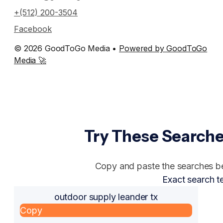
+(512) 200-3504
Facebook
© 2026 GoodToGo Media •
Powered by GoodToGo
Media 🚀
Try These Searche
Copy and paste the searches bel
Exact search t
outdoor supply leander tx
Copy