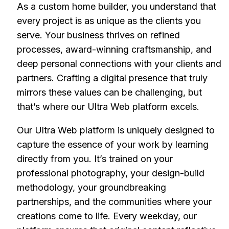
As a custom home builder, you understand that
every project is as unique as the clients you
serve. Your business thrives on refined
processes, award-winning craftsmanship, and
deep personal connections with your clients and
partners. Crafting a digital presence that truly
mirrors these values can be challenging, but
that’s where our Ultra Web platform excels.
Our Ultra Web platform is uniquely designed to
capture the essence of your work by learning
directly from you. It’s trained on your
professional photography, your design-build
methodology, your groundbreaking
partnerships, and the communities where your
creations come to life. Every weekday, our