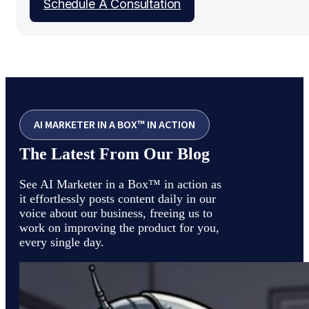
Schedule A Consultation
AI MARKETER IN A BOX™ IN ACTION
The Latest From Our Blog
See AI Marketer in a Box™ in action as
it effortlessly posts content daily in our
voice about our business, freeing us to
work on improving the product for you,
every single day.