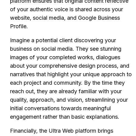
platform ensures that original content reflective
of your authentic voice is shared across your
website, social media, and Google Business
Profile.
Imagine a potential client discovering your
business on social media. They see stunning
images of your completed works, dialogues
about your comprehensive design process, and
narratives that highlight your unique approach to
each project and community. By the time they
reach out, they are already familiar with your
quality, approach, and vision, streamlining your
initial conversations towards meaningful
engagement rather than basic explanations.
Financially, the Ultra Web platform brings