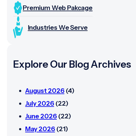
Premium Web Pakcage
Industries We Serve
Explore Our Blog Archives
August 2026
(4)
July 2026
(22)
June 2026
(22)
May 2026
(21)