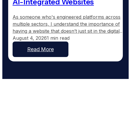
AI-Integrated Websites
As someone who's engineered platforms across
multiple sectors, I understand the importance of
having a website that doesn’t just sit in the digital
wilderness, but actively works for your business.
August 4, 2026
1 min read
Most roofing contractor websites are set up and
Read More
then forgotten. They typically feature a homepage,
a services section, and maybe an about page, but
offer…
Work With People Who Built
What You Need