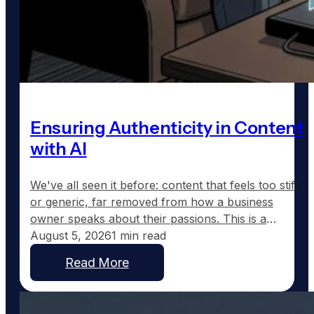
Ensuring Authenticity in Content
with AI
We've all seen it before: content that feels too stiff
or generic, far removed from how a business
owner speaks about their passions. This is a
common frustration with traditional AI-generated
August 5, 2026
1 min read
content, which tends to sound corporate instead of
Read More
capturing the real voice of a business. At
GoodToGo Media, we've resolved this issue with
our…