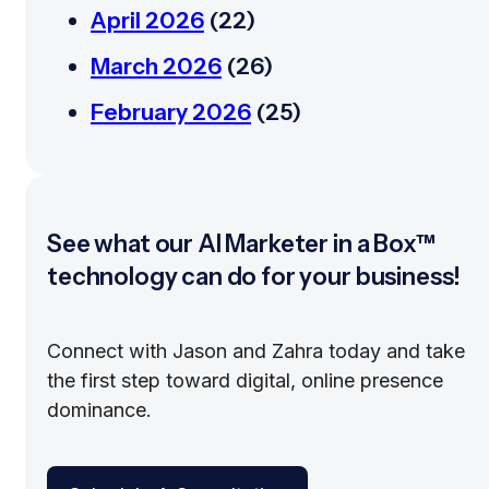
April 2026
(22)
March 2026
(26)
February 2026
(25)
See what our AI Marketer in a Box™
technology can do for your business!
Connect with Jason and Zahra today and take
the first step toward digital, online presence
dominance.