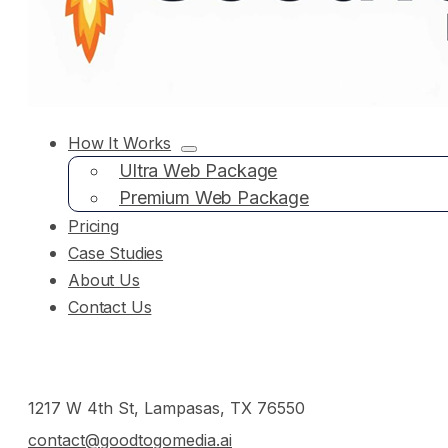
How It Works
Ultra Web Package
Premium Web Package
Pricing
Case Studies
About Us
Contact Us
1217 W 4th St, Lampasas, TX 76550
contact@goodtogomedia.ai