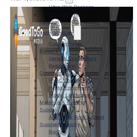
Ultra Web Package
Premium Web
Package
Industry Verticals
Custom Home
Builders
General Contractors
Remodeling
Contractors
HVAC Contractors
Rental Equipment
Stone, Landscape
Materials & Building
Supply
Aggregate Rock & Sand
Supplier Industry
Roofing