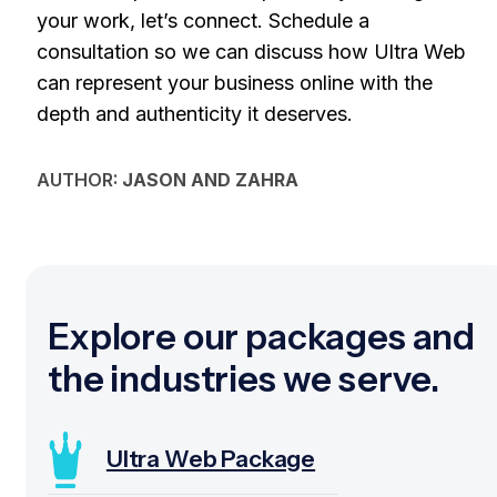
your work, let’s connect. Schedule a
consultation so we can discuss how Ultra Web
can represent your business online with the
depth and authenticity it deserves.
AUTHOR:
JASON AND ZAHRA
Explore our packages and
the industries we serve.
Ultra Web Package