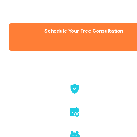
Talk with Jason or Zahra about your business. No
sales pressure, just honest conversation about
whether we're the right fit.
Schedule Your Free Consultation
Send us a message
View Detailed Pricing
Talk directly with founders
No sales pitch or pressure