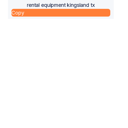
rental equipment kingsland tx
Copy