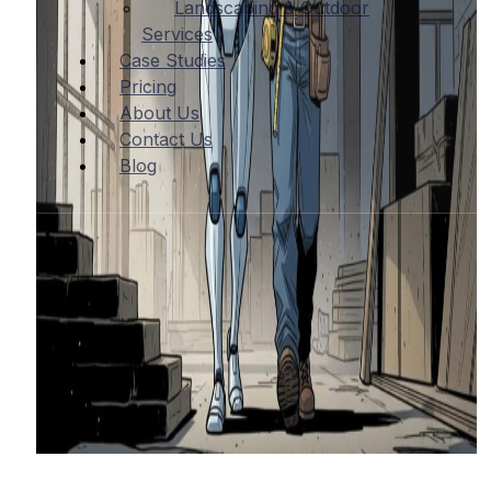
Landscaping & Outdoor
Services
Case Studies
Pricing
About Us
Contact Us
Blog