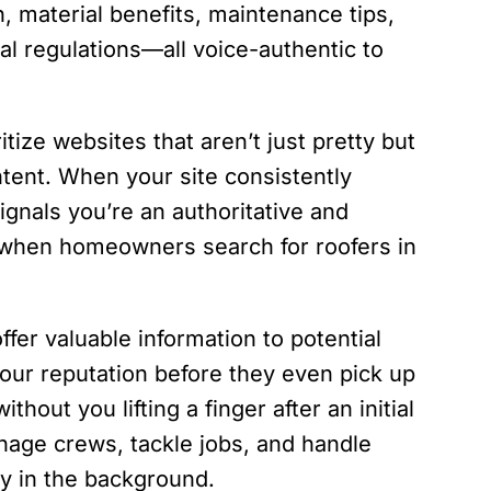
, material benefits, maintenance tips,
al regulations—all voice-authentic to
ize websites that aren’t just pretty but
ntent. When your site consistently
signals you’re an authoritative and
y when homeowners search for roofers in
ffer valuable information to potential
your reputation before they even pick up
hout you lifting a finger after an initial
age crews, tackle jobs, and handle
ly in the background.