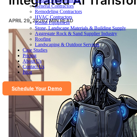
Integrated AI Transf
Custom Home Builders
General Contractors
Remodeling Contractors
HVAC Contractors
APRIL 29, 2026
2 MIN READ
Rental Equipment
Stone, Landscape Materials & Building Supply
Aggregate Rock & Sand Supplier Industry
Roofing
Landscaping & Outdoor Services
Case Studies
Pricing
About Us
Contact Us
Blog
Schedule Your Demo