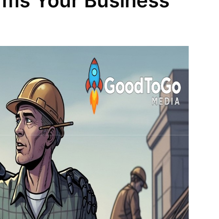
orms Your Business