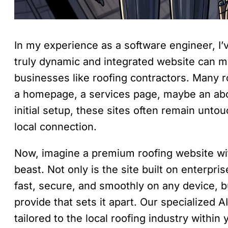
In my experience as a software engineer, I’v
truly dynamic and integrated website can m
businesses like roofing contractors. Many r
a homepage, a services page, maybe an abou
initial setup, these sites often remain unto
local connection.
Now, imagine a premium roofing website with
beast. Not only is the site built on enterpri
fast, secure, and smoothly on any device, bu
provide that sets it apart. Our specialized
tailored to the local roofing industry within