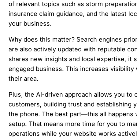
of relevant topics such as storm preparation
insurance claim guidance, and the latest loc
your business.
Why does this matter? Search engines priorit
are also actively updated with reputable co
shares new insights and local expertise, it 
engaged business. This increases visibilit
their area.
Plus, the AI-driven approach allows you to o
customers, building trust and establishing 
the phone. The best part—this all happens wit
setup. That means more time for you to man
operations while your website works active