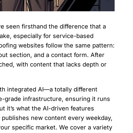
e seen firsthand the difference that a
ake, especially for service-based
oofing websites follow the same pattern:
t section, and a contact form. After
uched, with content that lacks depth or
 integrated AI—a totally different
se-grade infrastructure, ensuring it runs
t it’s what the AI-driven features
 AI publishes new content every weekday,
 your specific market. We cover a variety