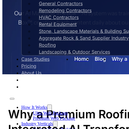
General Contractors
Remodeling Contractors
Our AI Marketer in a Box™ AI system was train
HVAC Contractors
Box™, creating fresh content daily about ou
Rental Equipment
Stone, Landscape Materials & Building S
you, e
Aggregate Rock & Sand Supplier Industry
Roofing
Landscaping & Outdoor Services
Home
Blog
Why a 
Case Studies
Pricing
About Us
Contact Us
Blog
How It Works
Why a Premium Roofi
Ultra Web Package
Premium Web Package
Industry Verticals