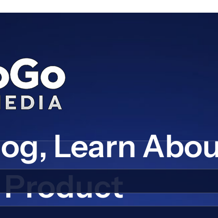
log, Learn Abo
Product