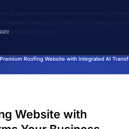
ed to speak in our voice about our product, AI Mar
r business, freeing us to work on improving our pro
upply
very single day. Enjoy!
Premium Roofing Website with Integrated AI Trans
ng Website with