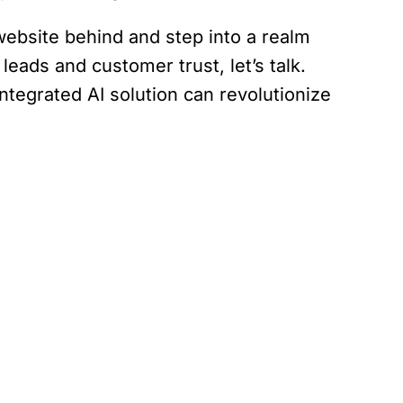
 website behind and step into a realm
ads and customer trust, let’s talk.
ntegrated AI solution can revolutionize