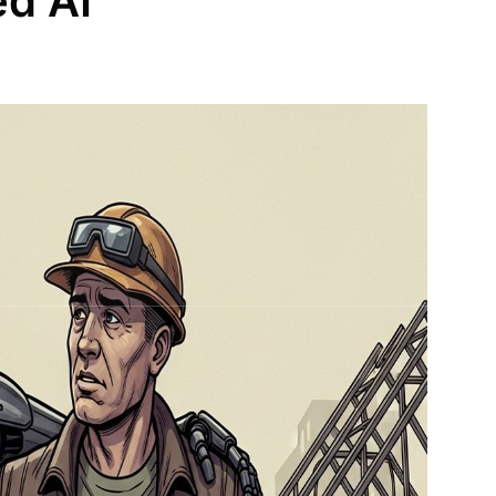
ed AI