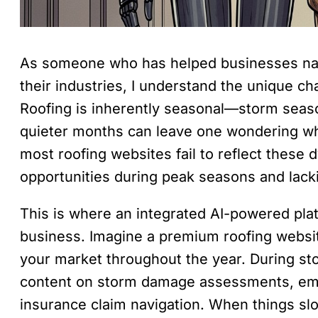
As someone who has helped businesses nav
their industries, I understand the unique ch
Roofing is inherently seasonal—storm season
quieter months can leave one wondering whe
most roofing websites fail to reflect these
opportunities during peak seasons and lack
This is where an integrated AI-powered plat
business. Imagine a premium roofing websit
your market throughout the year. During sto
content on storm damage assessments, em
insurance claim navigation. When things slo