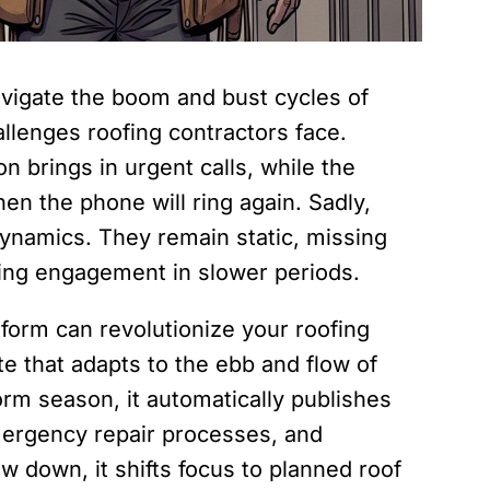
igate the boom and bust cycles of
allenges roofing contractors face.
 brings in urgent calls, while the
n the phone will ring again. Sadly,
 dynamics. They remain static, missing
ing engagement in slower periods.
form can revolutionize your roofing
e that adapts to the ebb and flow of
rm season, it automatically publishes
ergency repair processes, and
w down, it shifts focus to planned roof