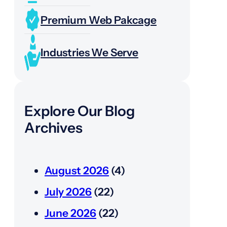
Premium Web Pakcage
Industries We Serve
Explore Our Blog
Archives
August 2026
(4)
July 2026
(22)
June 2026
(22)