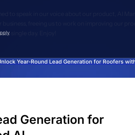
ed to speak in our voice about our product, AI Mar
r business, freeing us to work on improving our pro
upply
very single day. Enjoy!
Unlock Year-Round Lead Generation for Roofers with
ad Generation for