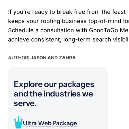
If you’re ready to break free from the feas
keeps your roofing business top-of-mind for
Schedule a consultation with GoodToGo Me
achieve consistent, long-term search visibili
AUTHOR:
JASON AND ZAHRA
Explore our packages
and the industries we
serve.
Ultra Web Package