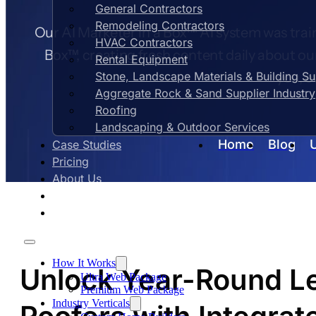
General Contractors
Remodeling Contractors
Our AI Marketer in a Box™ AI system was train
HVAC Contractors
Box™, creating fresh content daily about ou
Rental Equipment
Stone, Landscape Materials & Building S
you, e
Aggregate Rock & Sand Supplier Industry
Roofing
Landscaping & Outdoor Services
Home
Blog
Case Studies
Pricing
About Us
Contact Us
Blog
How It Works
Unlock Year-Round Le
Ultra Web Package
Premium Web Package
Industry Verticals