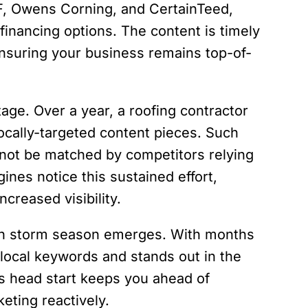
F, Owens Corning, and CertainTeed,
financing options. The content is timely
suring your business remains top-of-
ge. Over a year, a roofing contractor
ocally-targeted content pieces. Such
nnot be matched by competitors relying
ines notice this sustained effort,
creased visibility.
when storm season emerges. With months
r local keywords and stands out in the
is head start keeps you ahead of
eting reactively.