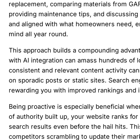
replacement, comparing materials from GA
providing maintenance tips, and discussing 
and aligned with what homeowners need, en
mind all year round.
This approach builds a compounding advanta
with AI integration can amass hundreds of l
consistent and relevant content activity ca
on sporadic posts or static sites. Search eng
rewarding you with improved rankings and in
Being proactive is especially beneficial 
of authority built up, your website ranks fo
search results even before the hail hits. Th
competitors scrambling to update their mark