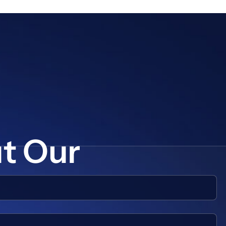
ut Our