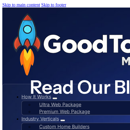
Skip to main content
Skip to footer
Read Our B
How It Works
Ultra Web Package
Premium Web Package
Industry Verticals
Custom Home Builders