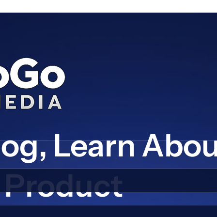
log, Learn Abo
Product