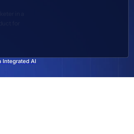
keter in a
duct for
 Integrated AI