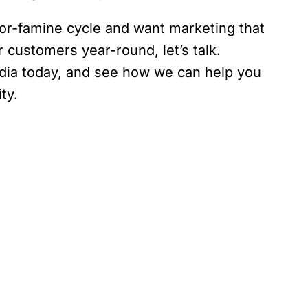
t-or-famine cycle and want marketing that
 customers year-round, let’s talk.
dia today, and see how we can help you
ty.