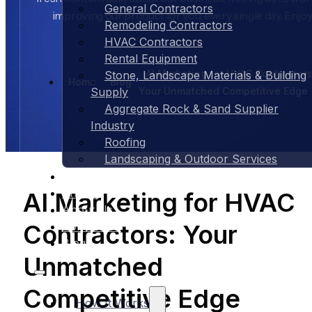
General Contractors
improving our product for you, every single day. Enjoy
Remodeling Contractors
HVAC Contractors
Rental Equipment
AI Marketing for HVAC Contractors
Stone, Landscape Materials & Building
Home
Blog
Your Unmatched Competitive Edge
Supply
Aggregate Rock & Sand Supplier
Industry
Roofing
Landscaping & Outdoor Services
Case Studies
Pricing
AI Marketing for HVAC
About Us
Contractors: Your
Contact Us
Blog
Unmatched
Competitive Edge
How It Works