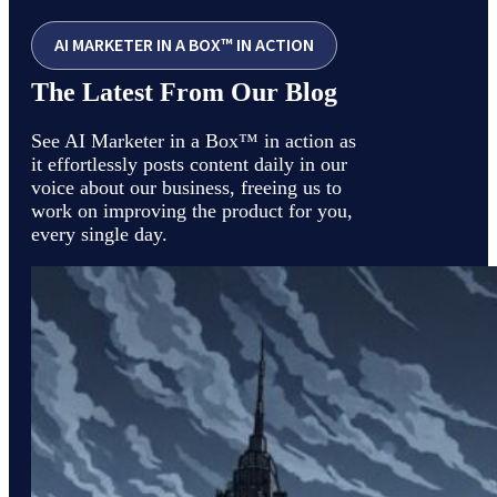
AI MARKETER IN A BOX™ IN ACTION
The Latest From Our Blog
See AI Marketer in a Box™ in action as
it effortlessly posts content daily in our
voice about our business, freeing us to
work on improving the product for you,
every single day.