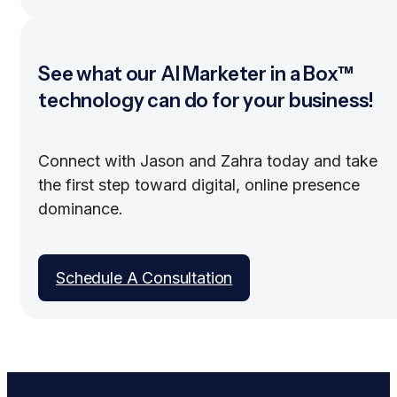
See what our AI Marketer in a Box™
technology can do for your business!
Connect with Jason and Zahra today and take
the first step toward digital, online presence
dominance.
Schedule A Consultation