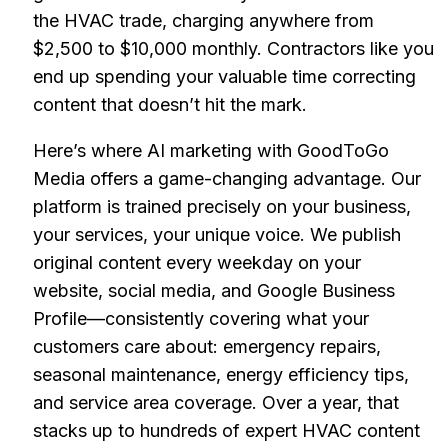
the HVAC trade, charging anywhere from
$2,500 to $10,000 monthly. Contractors like you
end up spending your valuable time correcting
content that doesn’t hit the mark.
Here’s where AI marketing with GoodToGo
Media offers a game-changing advantage. Our
platform is trained precisely on your business,
your services, your unique voice. We publish
original content every weekday on your
website, social media, and Google Business
Profile—consistently covering what your
customers care about: emergency repairs,
seasonal maintenance, energy efficiency tips,
and service area coverage. Over a year, that
stacks up to hundreds of expert HVAC content