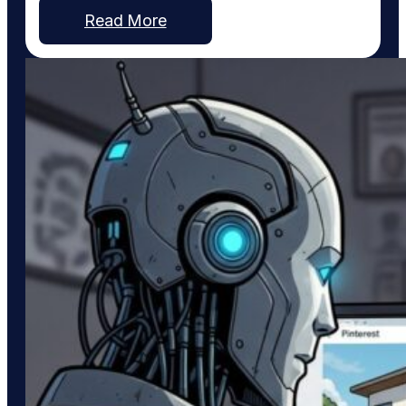
strongest became our first priority. The Dallas
Read More
metro area continues to expand, with communities
such as Fate, Princeton, Caddo Mills, Melissa,
Anna, and others witnessing burgeoning growth as
families…