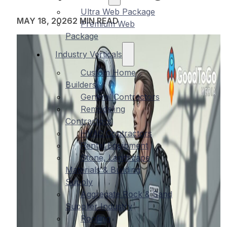
Ultra Web Package
MAY 18, 2026
2 MIN READ
Premium Web
Package
Industry Verticals
Custom Home
Builders
General Contractors
Remodeling
Contractors
HVAC Contractors
Rental Equipment
Stone, Landscape
Materials & Building
Supply
Aggregate Rock & Sand
Supplier Industry
Roofing