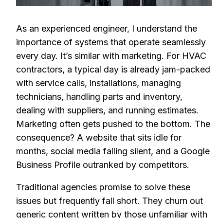
As an experienced engineer, I understand the
importance of systems that operate seamlessly
every day. It’s similar with marketing. For HVAC
contractors, a typical day is already jam-packed
with service calls, installations, managing
technicians, handling parts and inventory,
dealing with suppliers, and running estimates.
Marketing often gets pushed to the bottom. The
consequence? A website that sits idle for
months, social media falling silent, and a Google
Business Profile outranked by competitors.
Traditional agencies promise to solve these
issues but frequently fall short. They churn out
generic content written by those unfamiliar with