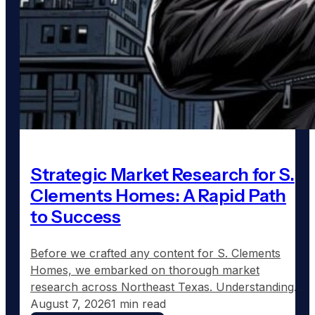
Strategic Market Research for S.
Clements Homes: A Rapid Path
to Success
Before we crafted any content for S. Clements
Homes, we embarked on thorough market
research across Northeast Texas. Understanding
where demand for custom home construction was
August 7, 2026
1 min read