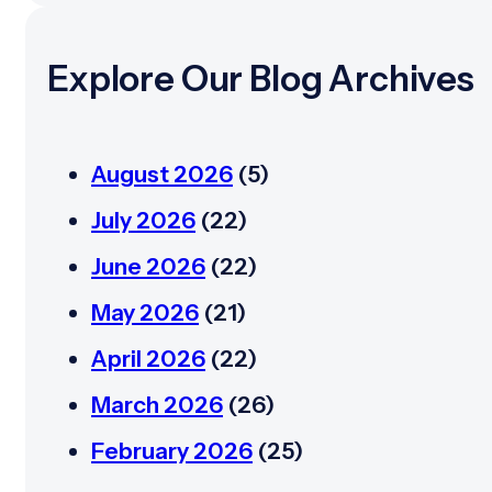
Explore Our Blog Archives
August 2026
(5)
July 2026
(22)
June 2026
(22)
May 2026
(21)
April 2026
(22)
March 2026
(26)
February 2026
(25)