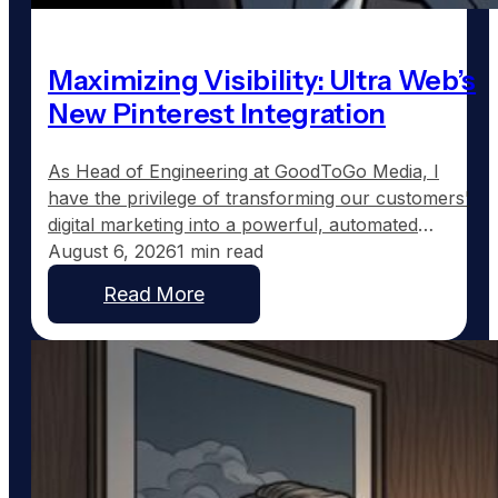
Maximizing Visibility: Ultra Web’s
New Pinterest Integration
As Head of Engineering at GoodToGo Media, I
have the privilege of transforming our customers'
digital marketing into a powerful, automated
strategy. One of the recent advancements we've
August 6, 2026
1 min read
implemented for our Ultra Web customers is the
Read More
integration with Pinterest, a platform uniquely
suited to service businesses that thrive on visual
work, such as custom home…