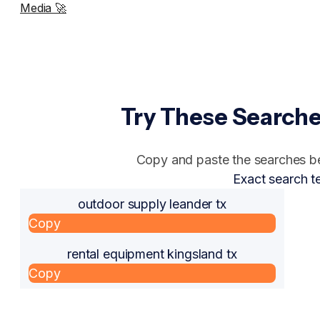
Media 🚀
Try These Searche
Copy and paste the searches bel
Exact search t
outdoor supply leander tx
Copy
rental equipment kingsland tx
Copy