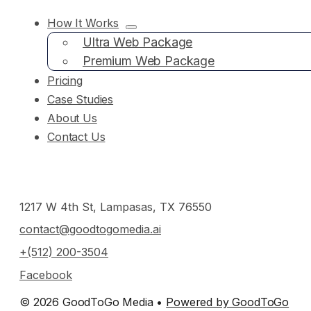
How It Works
Ultra Web Package
Premium Web Package
Pricing
Case Studies
About Us
Contact Us
1217 W 4th St, Lampasas, TX 76550
contact@goodtogomedia.ai
+(512) 200-3504
Facebook
© 2026 GoodToGo Media •
Powered by GoodToGo