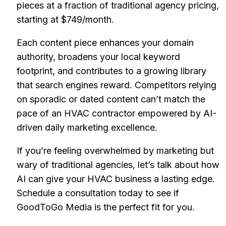
pieces at a fraction of traditional agency pricing,
starting at $749/month.
Each content piece enhances your domain
authority, broadens your local keyword
footprint, and contributes to a growing library
that search engines reward. Competitors relying
on sporadic or dated content can’t match the
pace of an HVAC contractor empowered by AI-
driven daily marketing excellence.
If you’re feeling overwhelmed by marketing but
wary of traditional agencies, let’s talk about how
AI can give your HVAC business a lasting edge.
Schedule a consultation today to see if
GoodToGo Media is the perfect fit for you.