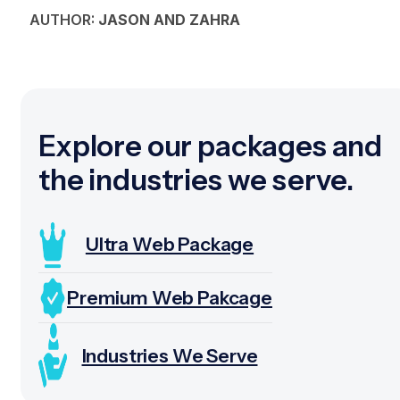
AUTHOR:
JASON AND ZAHRA
Explore our packages and
the industries we serve.
Ultra Web Package
Premium Web Pakcage
Industries We Serve