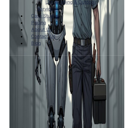
Landscaping & Outdoor
Services
Case Studies
Pricing
About Us
Contact Us
Blog