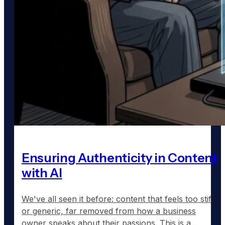
Ensuring Authenticity in Content
with AI
We've all seen it before: content that feels too stiff
or generic, far removed from how a business
owner speaks about their passions. This is a