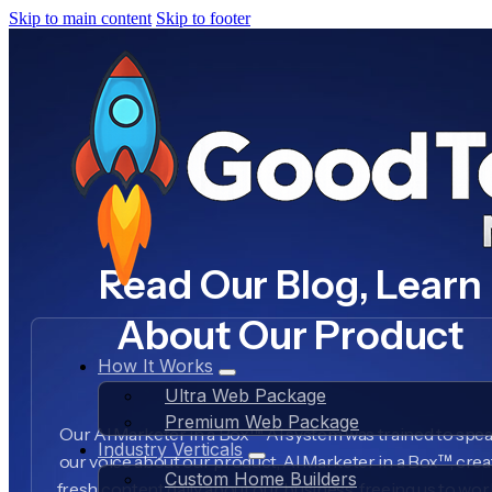
Skip to main content
Skip to footer
Read Our Blog, Learn
About Our Product
How It Works
Ultra Web Package
Premium Web Package
Our AI Marketer in a Box™ AI system was trained to spea
Industry Verticals
our voice about our product, AI Marketer in a Box™, crea
Custom Home Builders
fresh content daily about our business, freeing us to wo