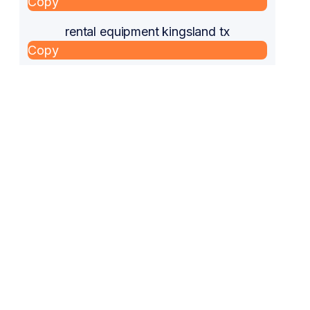
Copy
rental equipment kingsland tx
Copy