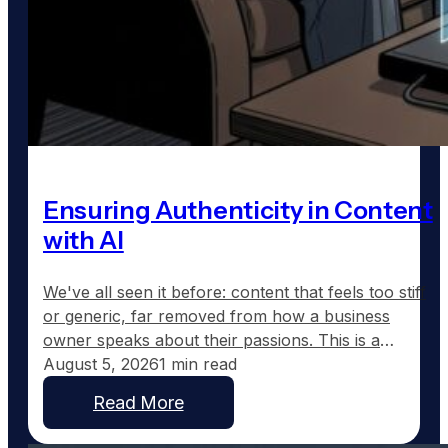
Ensuring Authenticity in Content
with AI
We've all seen it before: content that feels too stiff
or generic, far removed from how a business
owner speaks about their passions. This is a
common frustration with traditional AI-generated
August 5, 2026
1 min read
content, which tends to sound corporate instead of
Read More
capturing the real voice of a business. At
GoodToGo Media, we've resolved this issue with