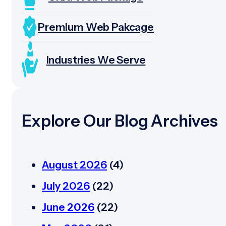
Premium Web Pakcage
Industries We Serve
Explore Our Blog Archives
August 2026
(4)
July 2026
(22)
June 2026
(22)