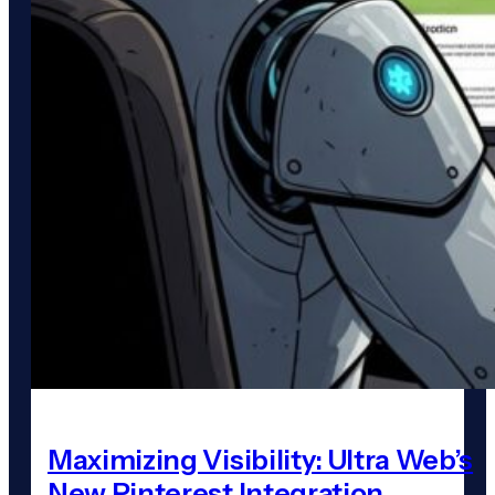
Maximizing Visibility: Ultra Web’s
New Pinterest Integration