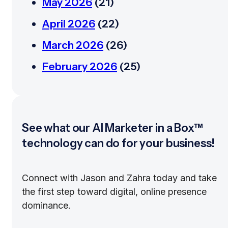
May 2026
(21)
April 2026
(22)
March 2026
(26)
February 2026
(25)
See what our AI Marketer in a Box™
technology can do for your business!
Connect with Jason and Zahra today and take
the first step toward digital, online presence
dominance.