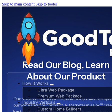
Skip to main content
Skip to footer
Read Our Blog, Learn
About Our Product
How It Works
Ultra Web Package
Premium Web Package
Our AI Marketer in a Box™ AI system was trained to spea
Industry Verticals
our voice about our product, AI Marketer in a Box™, crea
Custom Home Builders
fresh content daily about our business, freeing us to wo