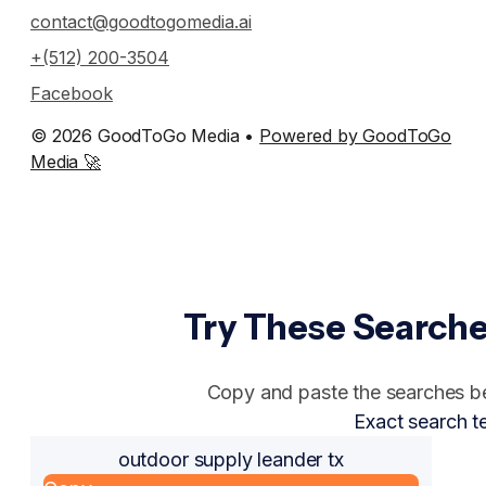
contact@goodtogomedia.ai
+(512) 200-3504
Facebook
© 2026 GoodToGo Media •
Powered by GoodToGo
Media 🚀
Try These Searche
Copy and paste the searches bel
Exact search t
outdoor supply leander tx