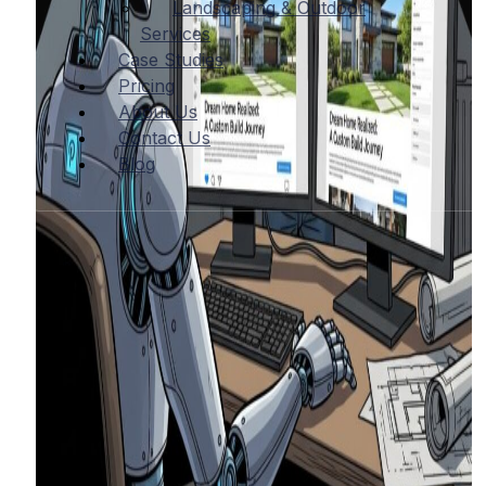
Landscaping & Outdoor
Services
Case Studies
Pricing
About Us
Contact Us
Blog