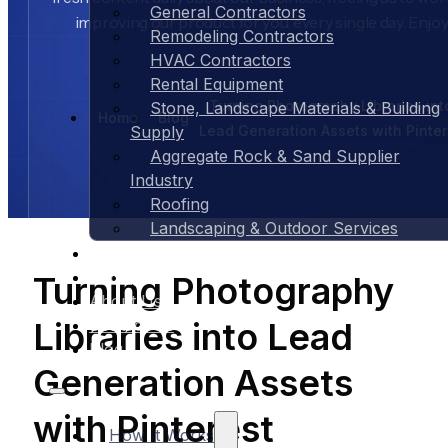
General Contractors
improving our product for you, every single day. Enjoy
Remodeling Contractors
HVAC Contractors
Rental Equipment
Turning Photography Libraries int
Stone, Landscape Materials & Building
Home
Blog
Lead Generation Assets with Pinter
Supply
Aggregate Rock & Sand Supplier
Industry
Roofing
Landscaping & Outdoor Services
Case Studies
Pricing
Turning Photography
About Us
Libraries into Lead
Contact Us
Blog
Generation Assets
with Pinterest
How It Works