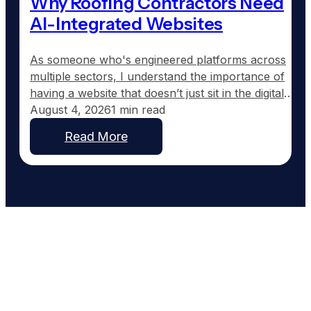
Why Roofing Contractors Need
AI-Integrated Websites
As someone who's engineered platforms across
multiple sectors, I understand the importance of
having a website that doesn’t just sit in the digital
wilderness, but actively works for your business.
August 4, 2026
1 min read
Most roofing contractor websites are set up and
Read More
then forgotten. They typically feature a homepage,
a services section, and maybe an about page, but
offer…
Work With People Who Built
What You Need