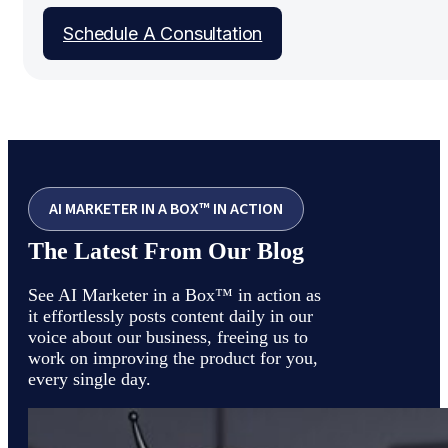
Schedule A Consultation
AI MARKETER IN A BOX™ IN ACTION
The Latest From Our Blog
See AI Marketer in a Box™ in action as
it effortlessly posts content daily in our
voice about our business, freeing us to
work on improving the product for you,
every single day.