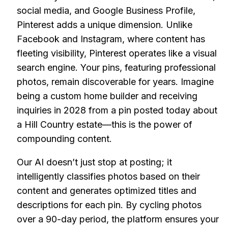
social media, and Google Business Profile,
Pinterest adds a unique dimension. Unlike
Facebook and Instagram, where content has
fleeting visibility, Pinterest operates like a visual
search engine. Your pins, featuring professional
photos, remain discoverable for years. Imagine
being a custom home builder and receiving
inquiries in 2028 from a pin posted today about
a Hill Country estate—this is the power of
compounding content.
Our AI doesn’t just stop at posting; it
intelligently classifies photos based on their
content and generates optimized titles and
descriptions for each pin. By cycling photos
over a 90-day period, the platform ensures your