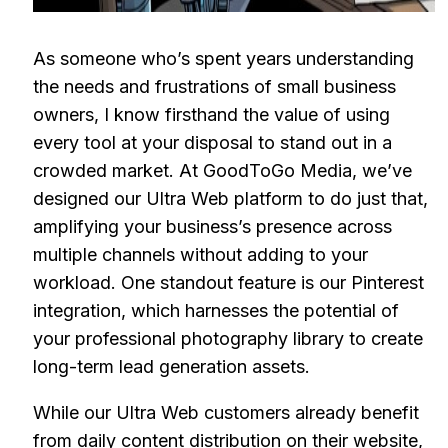
As someone who’s spent years understanding
the needs and frustrations of small business
owners, I know firsthand the value of using
every tool at your disposal to stand out in a
crowded market. At GoodToGo Media, we’ve
designed our Ultra Web platform to do just that,
amplifying your business’s presence across
multiple channels without adding to your
workload. One standout feature is our Pinterest
integration, which harnesses the potential of
your professional photography library to create
long-term lead generation assets.
While our Ultra Web customers already benefit
from daily content distribution on their website,