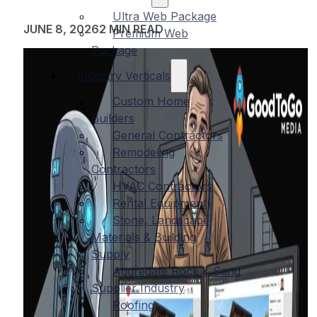
Ultra Web Package
JUNE 8, 2026
2 MIN READ
Premium Web
Package
Industry Verticals
Custom Home
Builders
General Contractors
Remodeling
Contractors
HVAC Contractors
Rental Equipment
Stone, Landscape
Materials & Building
Supply
Aggregate Rock & Sand
Supplier Industry
Roofing