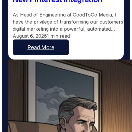
As Head of Engineering at GoodToGo Media, I
have the privilege of transforming our customers'
digital marketing into a powerful, automated
strategy. One of the recent advancements we've
August 6, 2026
1 min read
implemented for our Ultra Web customers is the
Read More
integration with Pinterest, a platform uniquely
suited to service businesses that thrive on visual
work, such as custom home…