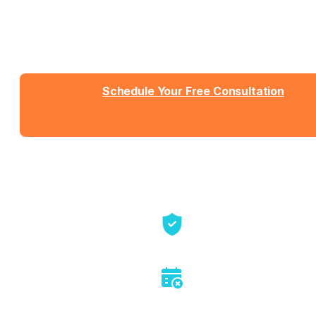
Talk with Jason or Zahra about your business. No
sales pressure, just honest conversation about
whether we're the right fit.
Schedule Your Free Consultation
Send us a message
View Detailed Pricing
Talk directly with founders
No sales pitch or pressure