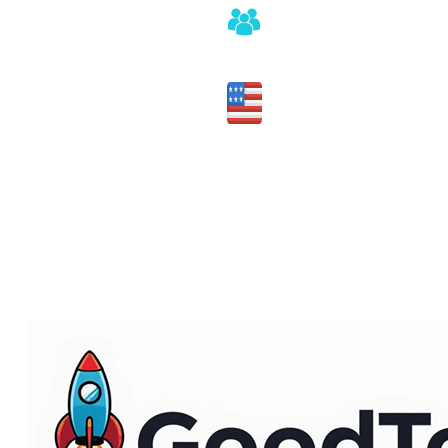
Honest assessment of fit
Made in the USA