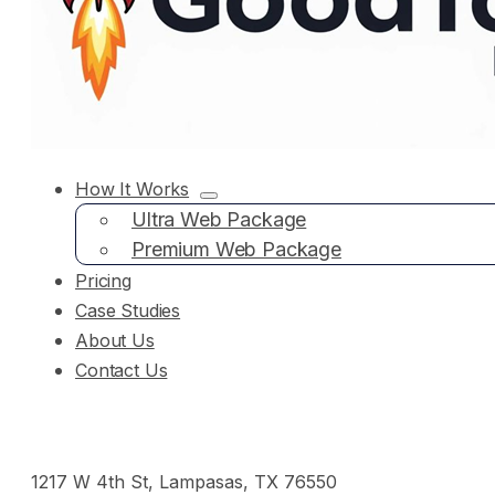
How It Works
Ultra Web Package
Premium Web Package
Pricing
Case Studies
About Us
Contact Us
1217 W 4th St, Lampasas, TX 76550