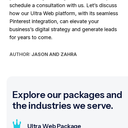
schedule a consultation with us. Let’s discuss
how our Ultra Web platform, with its seamless
Pinterest integration, can elevate your
business’s digital strategy and generate leads
for years to come.
AUTHOR:
JASON AND ZAHRA
Explore our packages and
the industries we serve.
Ultra Web Package