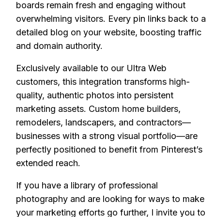
boards remain fresh and engaging without
overwhelming visitors. Every pin links back to a
detailed blog on your website, boosting traffic
and domain authority.
Exclusively available to our Ultra Web
customers, this integration transforms high-
quality, authentic photos into persistent
marketing assets. Custom home builders,
remodelers, landscapers, and contractors—
businesses with a strong visual portfolio—are
perfectly positioned to benefit from Pinterest’s
extended reach.
If you have a library of professional
photography and are looking for ways to make
your marketing efforts go further, I invite you to