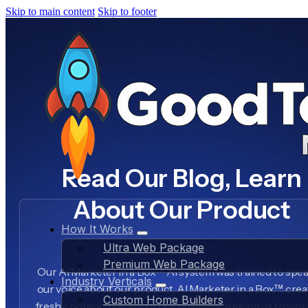
Skip to main content
Skip to footer
Read Our Blog, Learn
About Our Product
How It Works
Ultra Web Package
Premium Web Package
Our AI Marketer in a Box™ AI system was trained to spea
Industry Verticals
our voice about our product, AI Marketer in a Box™, crea
Custom Home Builders
fresh content daily about our business, freeing us to wo