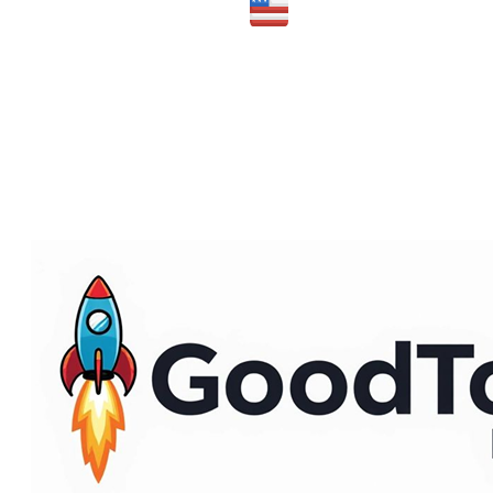
Made in the USA