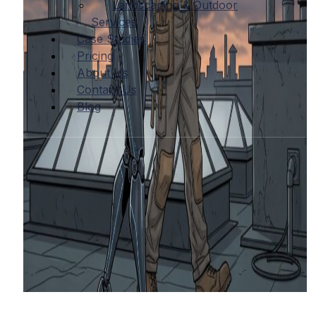
Landscaping & Outdoor
Services
Case Studies
Pricing
About Us
Contact Us
Blog