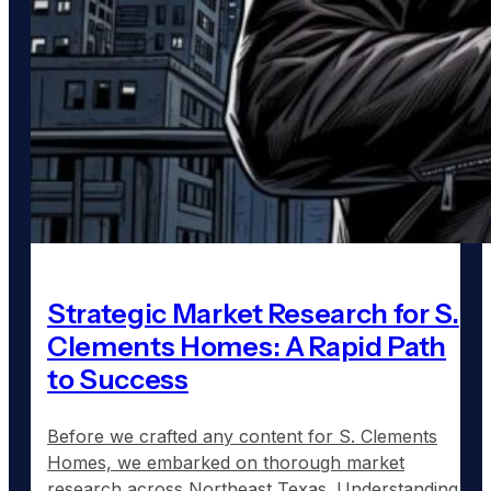
Strategic Market Research for S.
Clements Homes: A Rapid Path
to Success
Before we crafted any content for S. Clements
Homes, we embarked on thorough market
research across Northeast Texas. Understanding