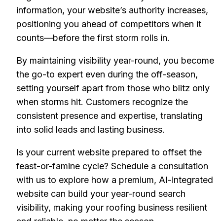
information, your website’s authority increases,
positioning you ahead of competitors when it
counts—before the first storm rolls in.
By maintaining visibility year-round, you become
the go-to expert even during the off-season,
setting yourself apart from those who blitz only
when storms hit. Customers recognize the
consistent presence and expertise, translating
into solid leads and lasting business.
Is your current website prepared to offset the
feast-or-famine cycle? Schedule a consultation
with us to explore how a premium, AI-integrated
website can build your year-round search
visibility, making your roofing business resilient