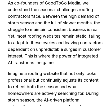
As co-founders of GoodToGo Media, we
understand the seasonal challenges roofing
contractors face. Between the high demand of
storm season and the lull of slower months, the
struggle to maintain consistent business is real.
Yet, most roofing websites remain static, failing
to adapt to these cycles and leaving contractors
dependent on unpredictable surges in customer
interest. This is where the power of integrated
AI transforms the game.
Imagine a roofing website that not only looks
professional but continually adjusts its content
to reflect both the season and what
homeowners are actively searching for. During
storm season, the AI-driven platform