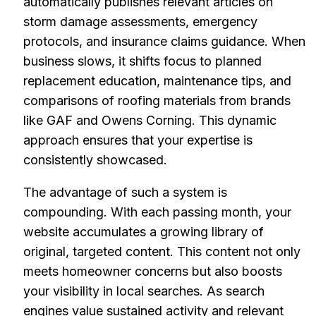
automatically publishes relevant articles on
storm damage assessments, emergency
protocols, and insurance claims guidance. When
business slows, it shifts focus to planned
replacement education, maintenance tips, and
comparisons of roofing materials from brands
like GAF and Owens Corning. This dynamic
approach ensures that your expertise is
consistently showcased.
The advantage of such a system is
compounding. With each passing month, your
website accumulates a growing library of
original, targeted content. This content not only
meets homeowner concerns but also boosts
your visibility in local searches. As search
engines value sustained activity and relevant