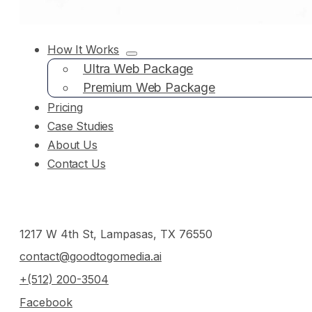
How It Works
Ultra Web Package
Premium Web Package
Pricing
Case Studies
About Us
Contact Us
1217 W 4th St, Lampasas, TX 76550
contact@goodtogomedia.ai
+(512) 200-3504
Facebook