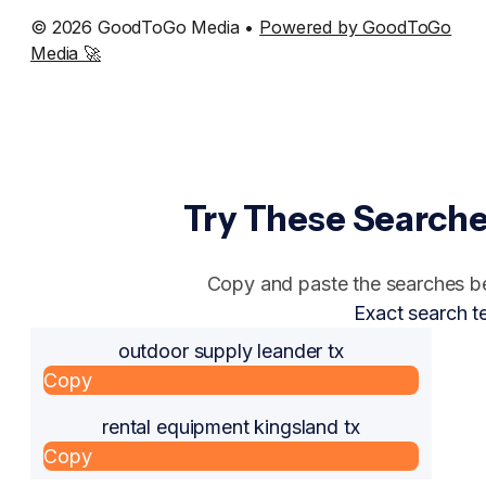
© 2026 GoodToGo Media •
Powered by GoodToGo
Media 🚀
Try These Searche
Copy and paste the searches bel
Exact search t
outdoor supply leander tx
Copy
rental equipment kingsland tx
Copy