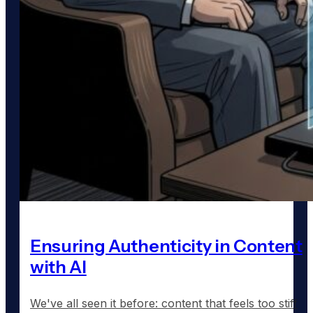
Ensuring Authenticity in Content
with AI
We've all seen it before: content that feels too stiff