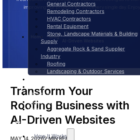
General Contractors
improving our product for you, every single day. Enjoy
Remodeling Contractors
HVAC Contractors
Rental Equipment
Transform Your Roofing Business
Stone, Landscape Materials & Building
Home
Blog
AI-Driven Websites
Supply
Aggregate Rock & Sand Supplier
Industry
Roofing
Landscaping & Outdoor Services
Case Studies
Pricing
Transform Your
About Us
Roofing Business with
Contact Us
Blog
AI-Driven Websites
How It Works
MAY 14, 2026
2 MIN READ