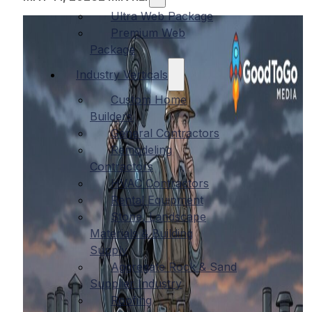
Ultra Web Package
Premium Web
Package
Industry Verticals
Custom Home
Builders
General Contractors
Remodeling
Contractors
HVAC Contractors
Rental Equipment
Stone, Landscape
Materials & Building
Supply
Aggregate Rock & Sand
Supplier Industry
Roofing