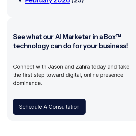
February 2026
(25)
See what our AI Marketer in a Box™
technology can do for your business!
Connect with Jason and Zahra today and take
the first step toward digital, online presence
dominance.
Schedule A Consultation