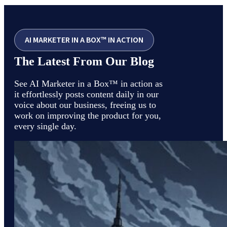
AI MARKETER IN A BOX™ IN ACTION
The Latest From Our Blog
See AI Marketer in a Box™ in action as
it effortlessly posts content daily in our
voice about our business, freeing us to
work on improving the product for you,
every single day.