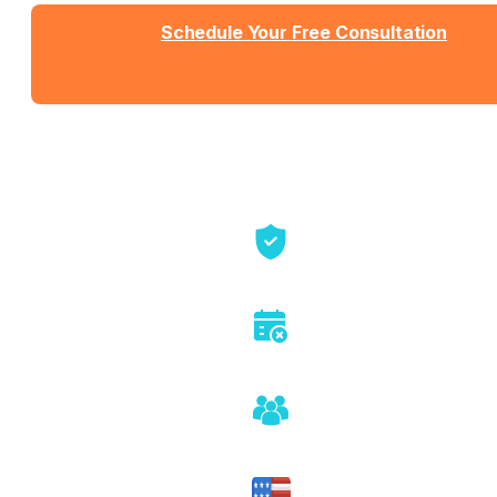
Schedule Your Free Consultation
Send us a message
View Detailed Pricing
Talk directly with founders
No sales pitch or pressure
Honest assessment of fit