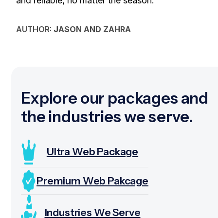
and reliable, no matter the season.
AUTHOR:
JASON AND ZAHRA
Explore our packages and
the industries we serve.
Ultra Web Package
Premium Web Pakcage
Industries We Serve