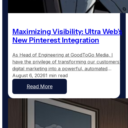
Maximizing Visibility: Ultra Web’s
New Pinterest Integration
As Head of Engineering at GoodToGo Media, I
have the privilege of transforming our customers'
digital marketing into a powerful, automated
strategy. One of the recent advancements we've
August 6, 2026
1 min read
implemented for our Ultra Web customers is the
Read More
integration with Pinterest, a platform uniquely
suited to service businesses that thrive on visual
work, such as custom home…