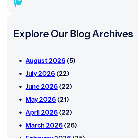
Explore Our Blog Archives
August 2026
(5)
July 2026
(22)
June 2026
(22)
May 2026
(21)
April 2026
(22)
March 2026
(26)