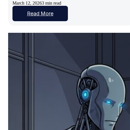
March 12, 2026
3 min read
Read More