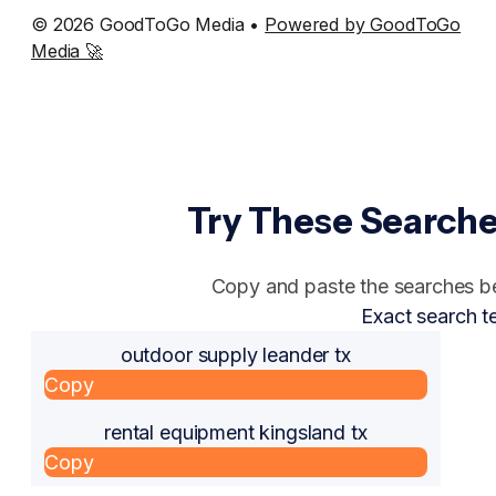
© 2026 GoodToGo Media •
Powered by GoodToGo
Media 🚀
Try These Searche
Copy and paste the searches bel
Exact search t
outdoor supply leander tx
Copy
rental equipment kingsland tx
Copy