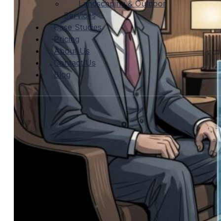
Landscaping & Outdoor
Services
Case Studies
Pricing
About Us
Contact Us
Blog