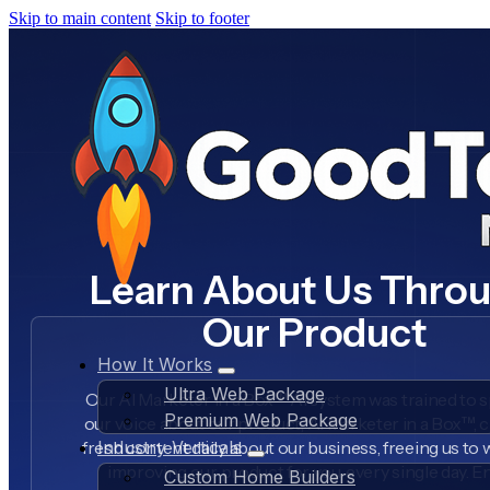
Skip to main content
Skip to footer
Learn About Us Thro
Our Product
How It Works
Ultra Web Package
Our AI Marketer in a Box™ AI system was trained to s
Premium Web Package
our voice about our product, AI Marketer in a Box™, 
fresh content daily about our business, freeing us to
Industry Verticals
improving our product for you, every single day. E
Custom Home Builders