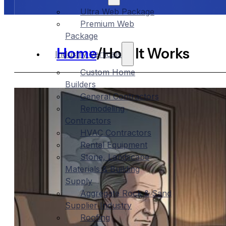
Ultra Web Package
Premium Web
Package
Home
/
How It Works
Industry Verticals
Custom Home
Builders
General Contractors
Remodeling
Contractors
HVAC Contractors
Rental Equipment
Stone, Landscape
Materials & Building
Supply
Aggregate Rock & Sand
Supplier Industry
Roofing