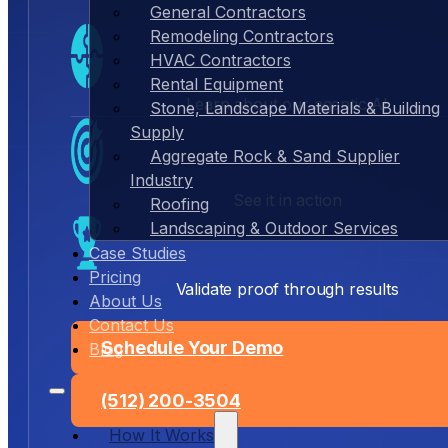
General Contractors
Remodeling Contractors
HVAC Contractors
Rental Equipment
Learn about our agentic AI
Stone, Landscape Materials & Building
Supply
Aggregate Rock & Sand Supplier
Industry
See it in action
Roofing
Landscaping & Outdoor Services
Case Studies
Pricing
Validate proof through results
About Us
Contact Us
Schedule Your Demo
Blog
(512) 200-3504
How It Works