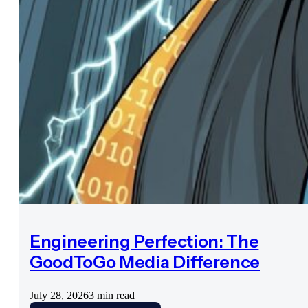
Engineering Perfection: The
GoodToGo Media Difference
July 28, 2026
3 min read