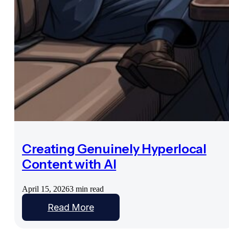
Creating Genuinely Hyperlocal
Content with AI
April 15, 2026
3 min read
Read More