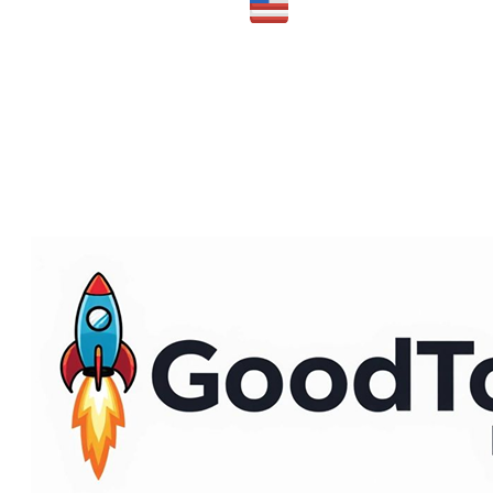
Made in the USA