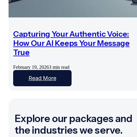
Capturing Your Authentic Voice:
How Our AI Keeps Your Message
True
February 19, 2026
3 min read
Read More
Explore our packages and
the industries we serve.