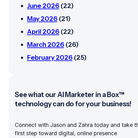
June 2026
(22)
May 2026
(21)
April 2026
(22)
March 2026
(26)
February 2026
(25)
See what our AI Marketer in a Box™
technology can do for your business!
Connect with Jason and Zahra today and take t
first step toward digital, online presence