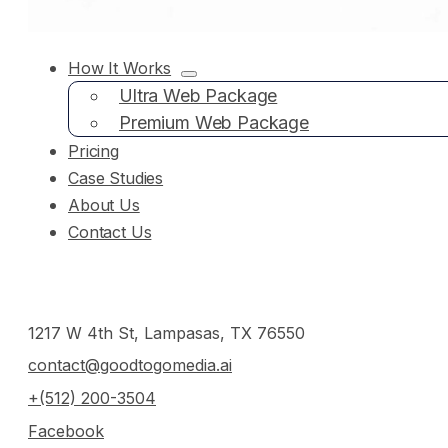
How It Works
Ultra Web Package
Premium Web Package
Pricing
Case Studies
About Us
Contact Us
1217 W 4th St, Lampasas, TX 76550
contact@goodtogomedia.ai
+(512) 200-3504
Facebook