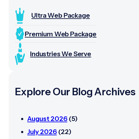
Ultra Web Package
Premium Web Package
Industries We Serve
Explore Our Blog Archives
August 2026
(5)
July 2026
(22)