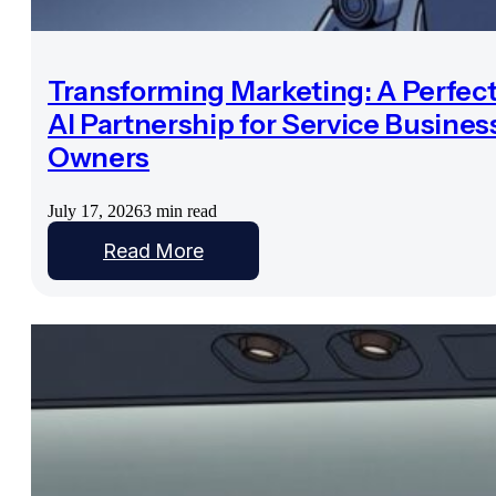
Transforming Marketing: A Perfec
AI Partnership for Service Busines
Owners
July 17, 2026
3 min read
Read More