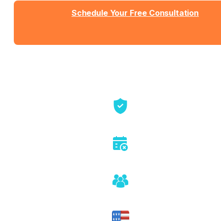
Schedule Your Free Consultation
Send us a message
View Detailed Pricing
Talk directly with founders
No sales pitch or pressure
Honest assessment of fit