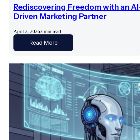
Rediscovering Freedom with an AI
Driven Marketing Partner
April 2, 2026
3 min read
Read More