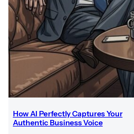
How AI Perfectly Captures Your
Authentic Business Voice