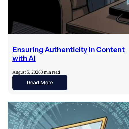
Ensuring Authenticity in Content
with AI
August 5, 2026
3 min read
Read More