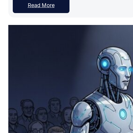
Read More