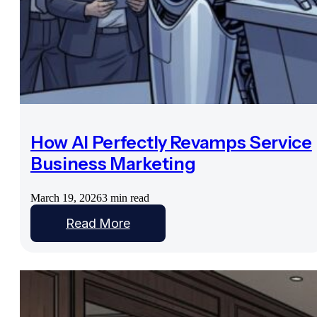
How AI Perfectly Revamps Service
Business Marketing
March 19, 2026
3 min read
Read More