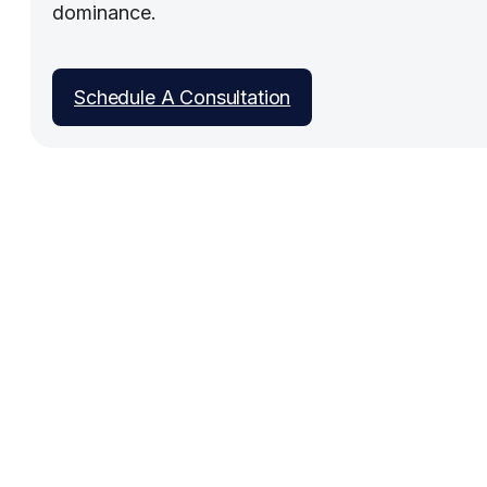
dominance.
Schedule A Consultation
Work With People Who Built
What You Need
Talk with Jason or Zahra about your business. No
sales pressure, just honest conversation about
whether we're the right fit.