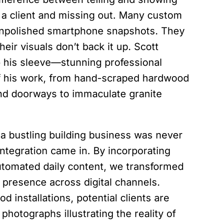
 a client and missing out. Many custom
 unpolished smartphone snapshots. They
heir visuals don’t back it up. Scott
 his sleeve—stunning professional
of his work, from hand-scraped hardwood
nd doorways to immaculate granite
a bustling building business was never
 integration came in. By incorporating
automated daily content, we transformed
t presence across digital channels.
d installations, potential clients are
photographs illustrating the reality of