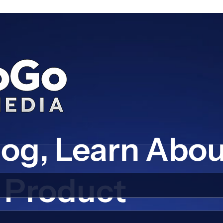
log, Learn Abo
Product