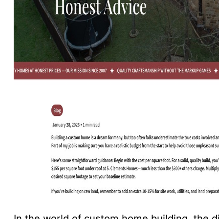
In the world of custom home building, the d