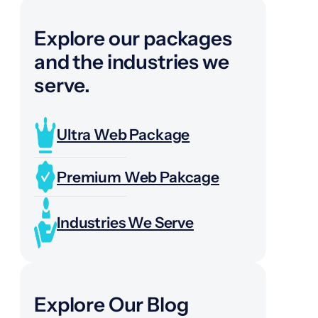
Explore our packages
and the industries we
serve.
Ultra Web Package
Premium Web Pakcage
Industries We Serve
Explore Our Blog