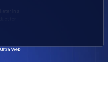
keter in a
duct for
 Ultra Web