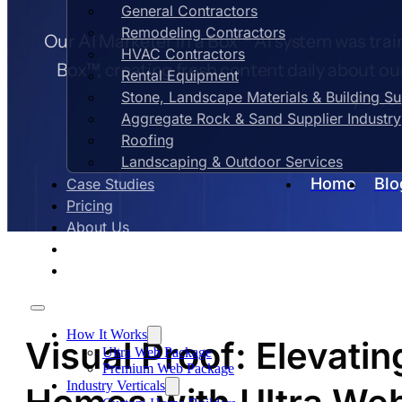
General Contractors
Remodeling Contractors
Our AI Marketer in a Box™ AI system was train
HVAC Contractors
Box™, creating fresh content daily about ou
Rental Equipment
Stone, Landscape Materials & Building S
you, e
Aggregate Rock & Sand Supplier Industry
Roofing
Landscaping & Outdoor Services
Home
Blo
Case Studies
Pricing
About Us
Contact Us
Blog
How It Works
Visual Proof: Elevati
Ultra Web Package
Premium Web Package
Industry Verticals