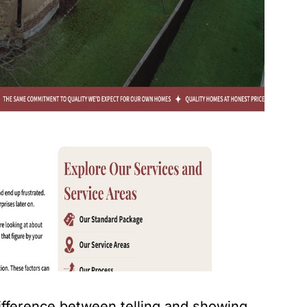
ifference between telling and showing