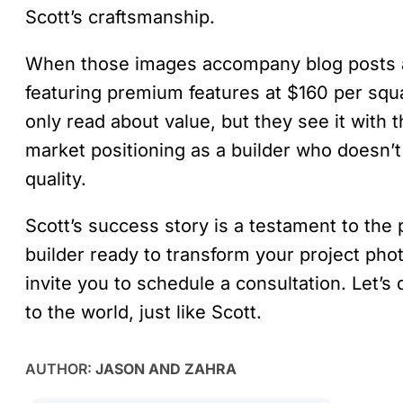
Scott’s craftsmanship.
When those images accompany blog posts a
featuring premium features at $160 per sq
only read about value, but they see it with 
market positioning as a builder who doesn’t
quality.
Scott’s success story is a testament to the 
builder ready to transform your project pho
invite you to schedule a consultation. Let’
to the world, just like Scott.
AUTHOR:
JASON AND ZAHRA