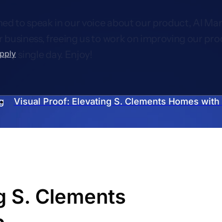
ed to speak in our voice about our product, AI Mar
r business, freeing us to work on improving our pro
upply
very single day. Enjoy!
g
Visual Proof: Elevating S. Clements Homes with
ng S. Clements