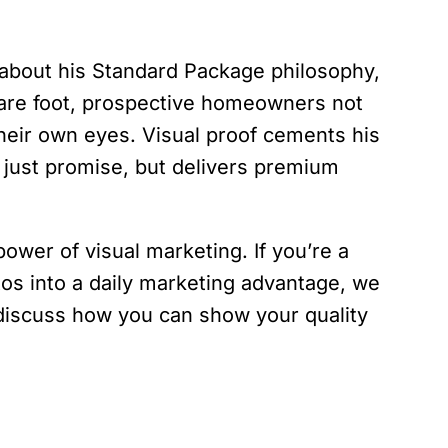
bout his Standard Package philosophy,
uare foot, prospective homeowners not
their own eyes. Visual proof cements his
 just promise, but delivers premium
power of visual marketing. If you’re a
tos into a daily marketing advantage, we
s discuss how you can show your quality