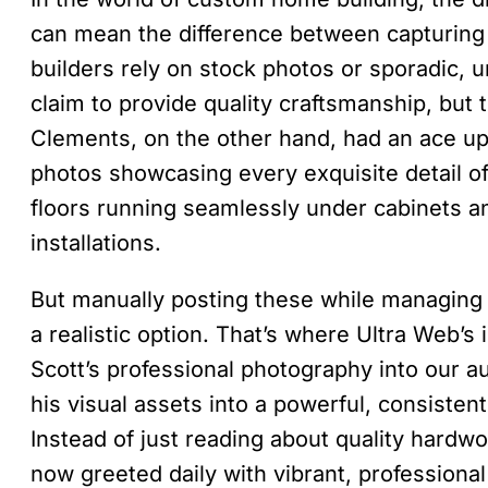
can mean the difference between capturing
builders rely on stock photos or sporadic,
claim to provide quality craftsmanship, but t
Clements, on the other hand, had an ace up
photos showcasing every exquisite detail 
floors running seamlessly under cabinets a
installations.
But manually posting these while managing 
a realistic option. That’s where Ultra Web’s
Scott’s professional photography into our 
his visual assets into a powerful, consisten
Instead of just reading about quality hardwoo
now greeted daily with vibrant, professional 