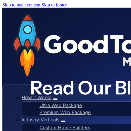
Skip to main content
Skip to footer
Read Our B
How It Works
Ultra Web Package
Premium Web Package
Industry Verticals
Custom Home Builders