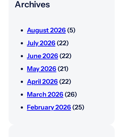
Archives
August 2026
(5)
July 2026
(22)
June 2026
(22)
May 2026
(21)
April 2026
(22)
March 2026
(26)
February 2026
(25)