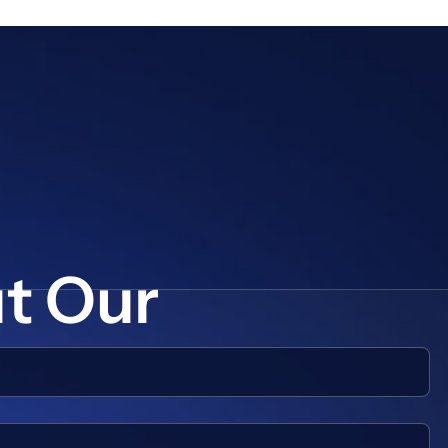
ut Our