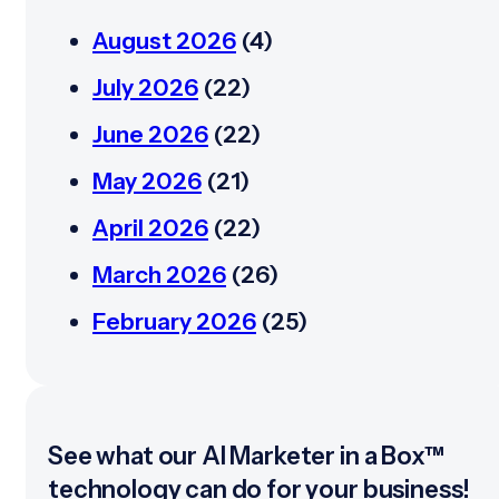
August 2026
(4)
July 2026
(22)
June 2026
(22)
May 2026
(21)
April 2026
(22)
March 2026
(26)
February 2026
(25)
See what our AI Marketer in a Box™
technology can do for your business!