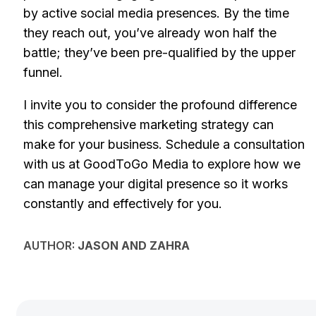
by active social media presences. By the time
they reach out, you’ve already won half the
battle; they’ve been pre-qualified by the upper
funnel.
I invite you to consider the profound difference
this comprehensive marketing strategy can
make for your business. Schedule a consultation
with us at GoodToGo Media to explore how we
can manage your digital presence so it works
constantly and effectively for you.
AUTHOR:
JASON AND ZAHRA