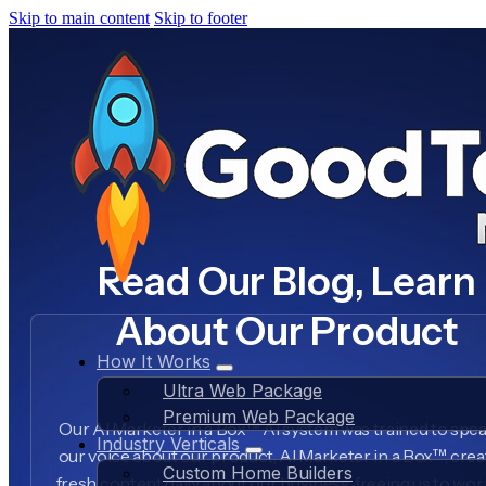
Skip to main content
Skip to footer
Read Our Blog, Learn
About Our Product
How It Works
Ultra Web Package
Premium Web Package
Our AI Marketer in a Box™ AI system was trained to spea
Industry Verticals
our voice about our product, AI Marketer in a Box™, crea
Custom Home Builders
fresh content daily about our business, freeing us to wo