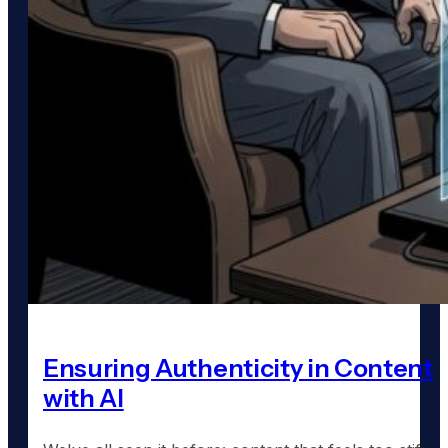
Ensuring Authenticity in Content
with AI