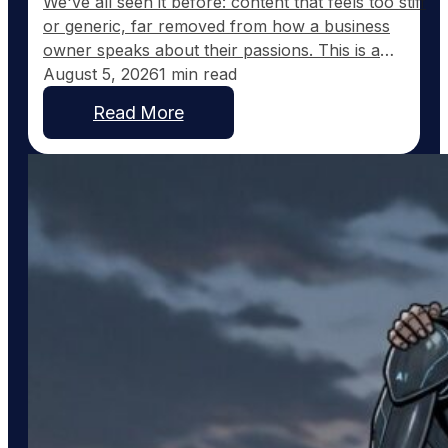
We've all seen it before: content that feels too stiff
or generic, far removed from how a business
owner speaks about their passions. This is a
common frustration with traditional AI-generated
August 5, 2026
1 min read
content, which tends to sound corporate instead of
Read More
capturing the real voice of a business. At
GoodToGo Media, we've resolved this issue with
our…