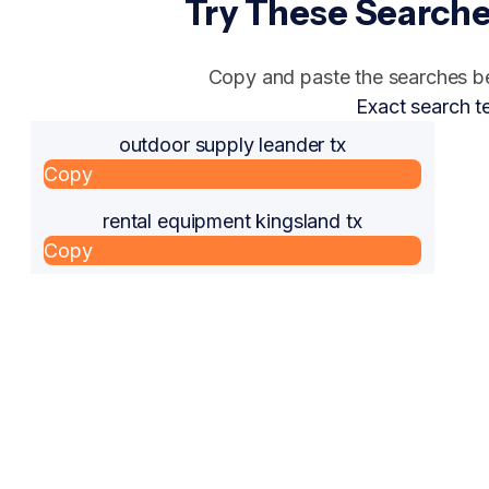
Try These Searche
Copy and paste the searches bel
Exact search t
outdoor supply leander tx
Copy
rental equipment kingsland tx
Copy