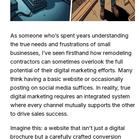
As someone who’s spent years understanding
the true needs and frustrations of small
businesses, I’ve seen firsthand how remodeling
contractors can sometimes overlook the full
potential of their digital marketing efforts. Many
think having a basic website or occasionally
posting on social media suffices. In reality, true
digital marketing requires an integrated system
where every channel mutually supports the other
to drive sales success.
Imagine this: a website that isn’t just a digital
brochure but a carefully crafted conversion