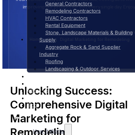
General Contractors
improving our product for you, every single day. Enjoy
Remodeling Contractors
HVAC Contractors
Rental Equipment
Unlocking Success: Comprehensi
Stone, Landscape Materials & Building
Home
Blog
Digital Marketing for Remodeling
Supply
Aggregate Rock & Sand Supplier
Contractors
Industry
Roofing
Landscaping & Outdoor Services
Case Studies
Pricing
Unlocking Success:
About Us
Contact Us
Comprehensive Digital
Blog
Marketing for
Remodeling
How It Works