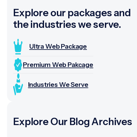
Explore our packages and
the industries we serve.
Ultra Web Package
Premium Web Pakcage
Industries We Serve
Explore Our Blog Archives