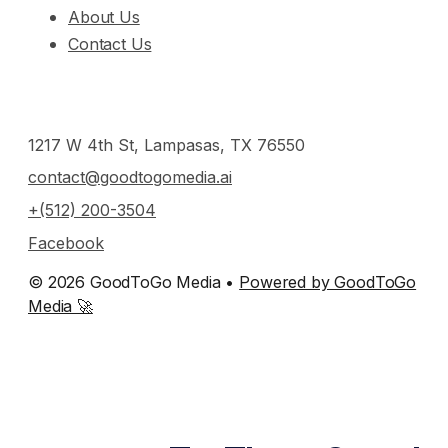
About Us
Contact Us
1217 W 4th St, Lampasas, TX 76550
contact@goodtogomedia.ai
+(512) 200-3504
Facebook
© 2026 GoodToGo Media •
Powered by GoodToGo
Media 🚀