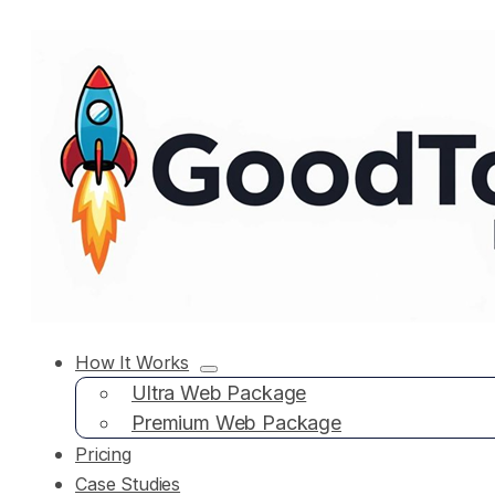
How It Works
Ultra Web Package
Premium Web Package
Pricing
Case Studies