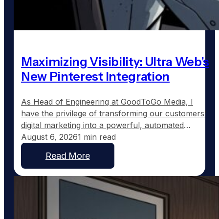
Maximizing Visibility: Ultra Web’s
New Pinterest Integration
As Head of Engineering at GoodToGo Media, I
have the privilege of transforming our customers'
digital marketing into a powerful, automated
strategy. One of the recent advancements we've
August 6, 2026
1 min read
implemented for our Ultra Web customers is the
Read More
integration with Pinterest, a platform uniquely
suited to service businesses that thrive on visual
work, such as custom home…