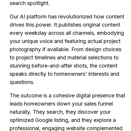
search spotlight.
Our AI platform has revolutionized how content
drives this power. It publishes original content
every weekday across all channels, embodying
your unique voice and featuring actual project
photography if available. From design choices
to project timelines and material selections to
stunning before-and-after shots, the content
speaks directly to homeowners’ interests and
questions.
The outcome is a cohesive digital presence that
leads homeowners down your sales funnel
naturally. They search, they discover your
optimized Google listing, and they explore a
professional, engaging website complemented