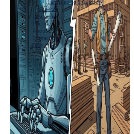
Landscaping & Outdoor
Services
Case Studies
Pricing
About Us
Contact Us
Blog