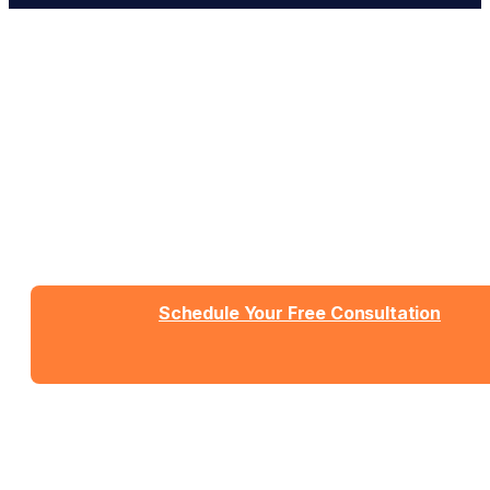
Work With People Who Built
What You Need
Talk with Jason or Zahra about your business. No
sales pressure, just honest conversation about
whether we're the right fit.
Schedule Your Free Consultation
Send us a message
View Detailed Pricing