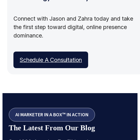
Connect with Jason and Zahra today and take
the first step toward digital, online presence
dominance.
Schedule A Consultation
AI MARKETER IN A BOX™ IN ACTION
The Latest From Our Blog