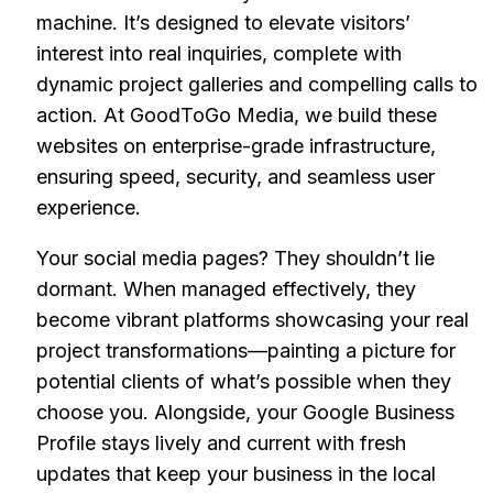
machine. It’s designed to elevate visitors’
interest into real inquiries, complete with
dynamic project galleries and compelling calls to
action. At GoodToGo Media, we build these
websites on enterprise-grade infrastructure,
ensuring speed, security, and seamless user
experience.
Your social media pages? They shouldn’t lie
dormant. When managed effectively, they
become vibrant platforms showcasing your real
project transformations—painting a picture for
potential clients of what’s possible when they
choose you. Alongside, your Google Business
Profile stays lively and current with fresh
updates that keep your business in the local