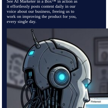
See AI Marketer in a Box™ in action as
it effortlessly posts content daily in our
voice about our business, freeing us to
work on improving the product for you,
every single day.