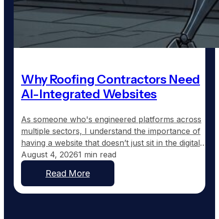
Why Roofing Contractors Need
AI-Integrated Websites
As someone who's engineered platforms across
multiple sectors, I understand the importance of
having a website that doesn’t just sit in the digital
wilderness, but actively works for your business.
August 4, 2026
1 min read
Most roofing contractor websites are set up and
Read More
then forgotten. They typically feature a homepage,
a services section, and maybe an about page, but
offer…