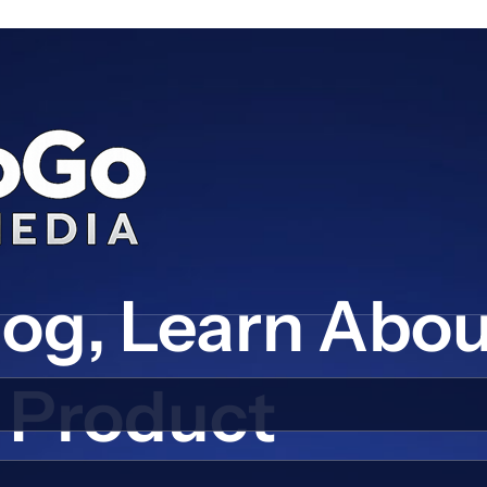
log, Learn Abo
Product