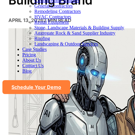
Building Brand
Custom Home Builders
General Contractors
Remodeling Contractors
HVAC Contractors
APRIL 13, 2026
2 MIN READ
Rental Equipment
Stone, Landscape Materials & Building Supply
Aggregate Rock & Sand Supplier Industry
Roofing
Landscaping & Outdoor Services
Case Studies
Pricing
About Us
Contact Us
Blog
Schedule Your Demo