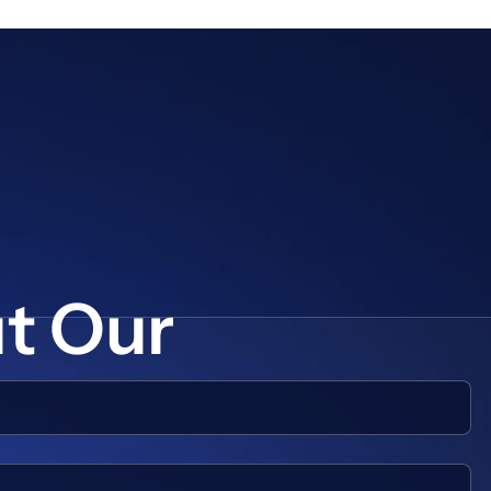
ut Our