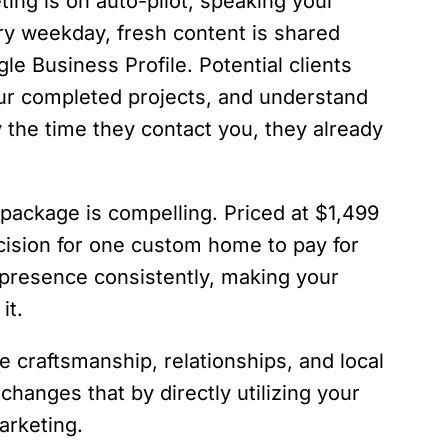
ing is on auto-pilot, speaking your
ery weekday, fresh content is shared
e Business Profile. Potential clients
ur completed projects, and understand
y the time they contact you, they already
 package is compelling. Priced at $1,499
ecision for one custom home to pay for
e presence consistently, making your
it.
he craftsmanship, relationships, and local
changes that by directly utilizing your
arketing.