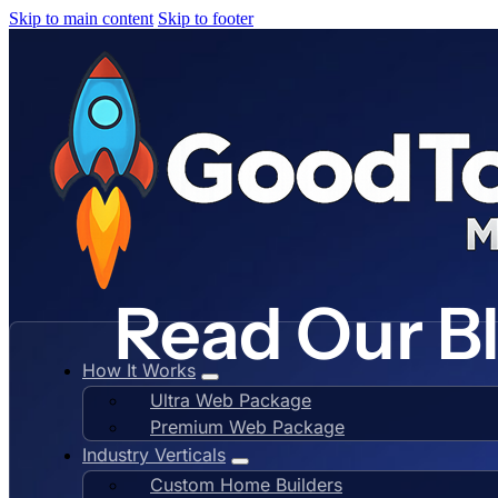
Skip to main content
Skip to footer
Read Our B
How It Works
Ultra Web Package
Premium Web Package
Industry Verticals
Custom Home Builders