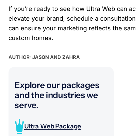
If you’re ready to see how Ultra Web can ac
elevate your brand, schedule a consultatio
can ensure your marketing reflects the sam
custom homes.
AUTHOR:
JASON AND ZAHRA
Explore our packages
and the industries we
serve.
Ultra Web Package