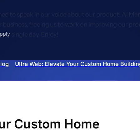
ed to speak in our voice about our product, AI Mar
r business, freeing us to work on improving our pro
upply
very single day. Enjoy!
log
Ultra Web: Elevate Your Custom Home Buildin
Your Custom Home