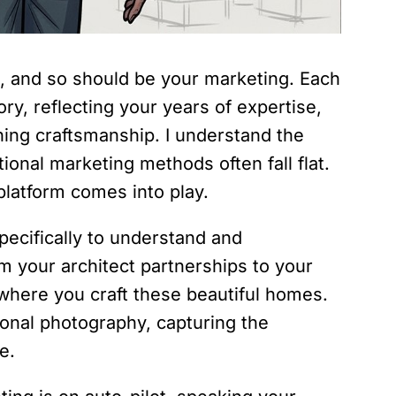
t, and so should be your marketing. Each
ry, reflecting your years of expertise,
ning craftsmanship. I understand the
ional marketing methods often fall flat.
latform comes into play.
 specifically to understand and
 your architect partnerships to your
where you craft these beautiful homes.
ional photography, capturing the
e.