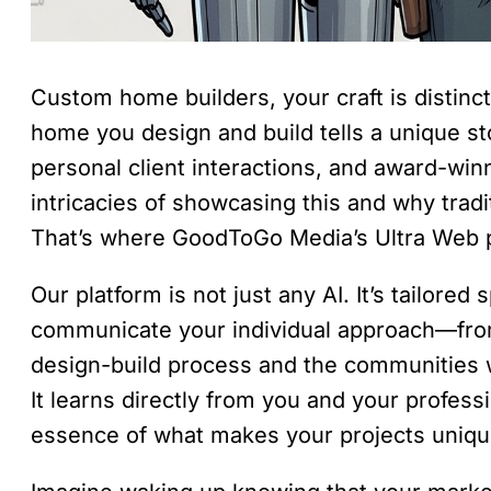
Custom home builders, your craft is distinc
home you design and build tells a unique sto
personal client interactions, and award-win
intricacies of showcasing this and why tradit
That’s where GoodToGo Media’s Ultra Web p
Our platform is not just any AI. It’s tailored
communicate your individual approach—from
design-build process and the communities 
It learns directly from you and your profess
essence of what makes your projects uniqu