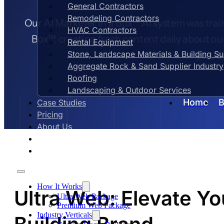
General Contractors
Remodeling Contractors
Our AI Marketer in a Box™ AI system was train
HVAC Contractors
Box™, creating fresh content daily about ou
Rental Equipment
Stone, Landscape Materials & Building S
you, e
Aggregate Rock & Sand Supplier Industry
Roofing
Landscaping & Outdoor Services
Home
B
Case Studies
Pricing
About Us
Contact Us
Blog
How It Works
Ultra Web: Elevate 
Ultra Web Package
Premium Web Package
Industry Verticals