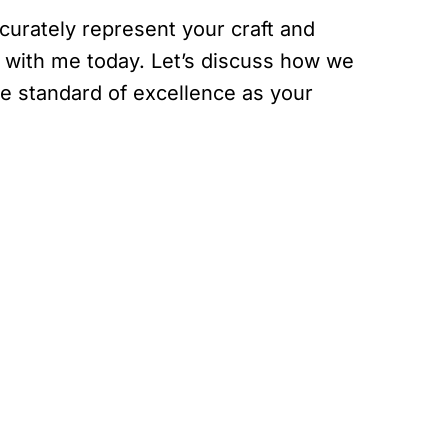
curately represent your craft and
n with me today. Let’s discuss how we
e standard of excellence as your