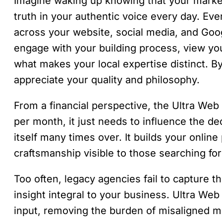
Imagine waking up knowing that your market
truth in your authentic voice every day. Ev
across your website, social media, and Googl
engage with your building process, view yo
what makes your local expertise distinct. B
appreciate your quality and philosophy.
From a financial perspective, the Ultra Web
per month, it just needs to influence the d
itself many times over. It builds your onlin
craftsmanship visible to those searching for 
Too often, legacy agencies fail to capture t
insight integral to your business. Ultra Web 
input, removing the burden of misaligned m