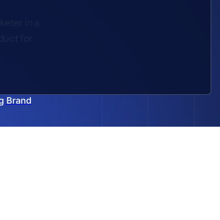
keter in a
duct for
g Brand