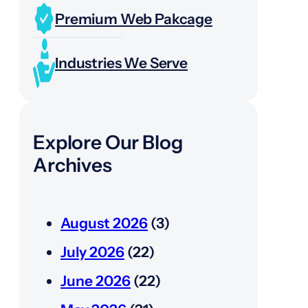
Premium Web Pakcage
Industries We Serve
Explore Our Blog
Archives
August 2026
(3)
July 2026
(22)
June 2026
(22)