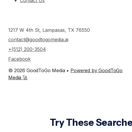
Contact Us
1217 W 4th St, Lampasas, TX 76550
contact@goodtogomedia.ai
+(512) 200-3504
Facebook
© 2026 GoodToGo Media •
Powered by GoodToGo
Media 🚀
Try These Searche