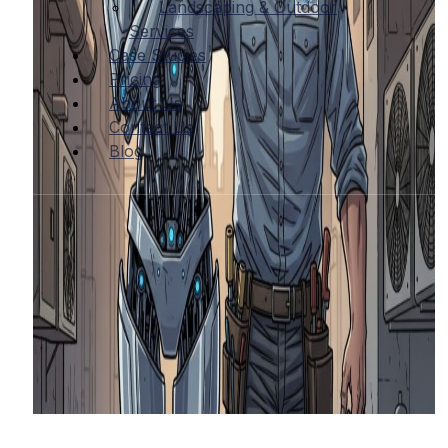
Landscaping & Outdoor
Services
Case Studies
Pricing
About Us
Contact Us
Blog