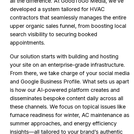
all the difference. At GoodToGo Media, we’ve
developed a system tailored for HVAC
contractors that seamlessly manages the entire
upper organic sales funnel, from boosting local
search visibility to securing booked
appointments.
Our solution starts with building and hosting
your site on an enterprise-grade infrastructure.
From there, we take charge of your social media
and Google Business Profile. What sets us apart
is how our AI-powered platform creates and
disseminates bespoke content daily across all
these channels. We focus on topical issues like
furnace readiness for winter, AC maintenance as
summer approaches, and energy efficiency
insights—all tailored to your brand’s authentic