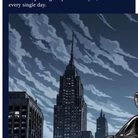
every single day.