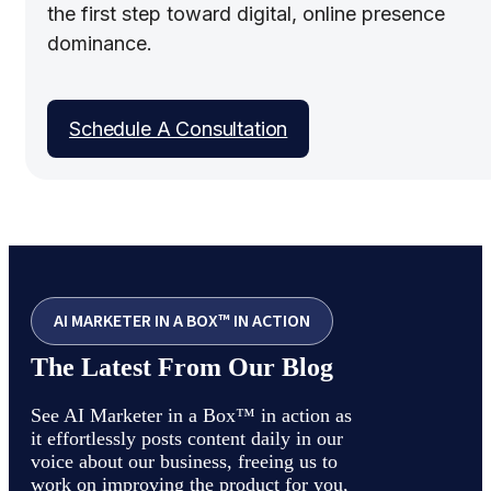
the first step toward digital, online presence
dominance.
Schedule A Consultation
AI MARKETER IN A BOX™ IN ACTION
The Latest From Our Blog
See AI Marketer in a Box™ in action as
it effortlessly posts content daily in our
voice about our business, freeing us to
work on improving the product for you,