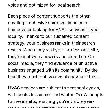
voice and optimized for local search.
Each piece of content supports the other,
creating a cohesive narrative. Imagine a
homeowner looking for HVAC services in your
locality. Thanks to our sustained content
strategy, your business ranks in their search
results. When they visit your professional site,
they’re met with answers and expertise. On
social media, they find evidence of an active
business engaged with its community. By the
time they reach out, you’ve already built trust.
HVAC services are subject to seasonal cycles,
with peaks in summer and winter. Our AI adapts
to these shifts, ensuring you’re visible year-