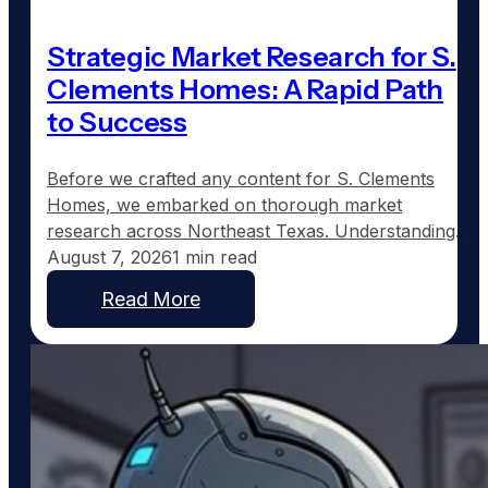
Strategic Market Research for S.
Clements Homes: A Rapid Path
to Success
Before we crafted any content for S. Clements
Homes, we embarked on thorough market
research across Northeast Texas. Understanding
where demand for custom home construction was
August 7, 2026
1 min read
strongest became our first priority. The Dallas
Read More
metro area continues to expand, with communities
such as Fate, Princeton, Caddo Mills, Melissa,
Anna, and others witnessing burgeoning growth as
families…