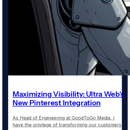
Maximizing Visibility: Ultra Web’s
New Pinterest Integration
As Head of Engineering at GoodToGo Media, I
have the privilege of transforming our customers'