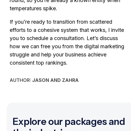
round, so you’re already a known entity when
temperatures spike.
If you’re ready to transition from scattered
efforts to a cohesive system that works, I invite
you to schedule a consultation. Let’s discuss
how we can free you from the digital marketing
struggle and help your business achieve
consistent top rankings.
AUTHOR:
JASON AND ZAHRA
Explore our packages and