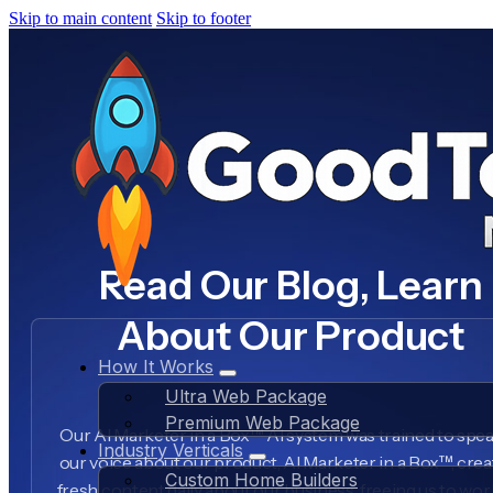
Skip to main content
Skip to footer
Read Our Blog, Learn
About Our Product
How It Works
Ultra Web Package
Premium Web Package
Our AI Marketer in a Box™ AI system was trained to spea
Industry Verticals
our voice about our product, AI Marketer in a Box™, crea
Custom Home Builders
fresh content daily about our business, freeing us to wo