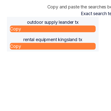
Copy and paste the searches bel
Exact search t
outdoor supply leander tx
Copy
rental equipment kingsland tx
Copy