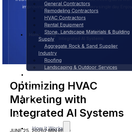
General Contractors
improving our product for you, every single day. Enjoy
Remodeling Contractors
HVAC Contractors
Rental Equipment
Optimizing HVAC Marketing with
Stone, Landscape Materials & Building
Home
Blog
Integrated AI Systems
Supply
Aggregate Rock & Sand Supplier
Industry
Roofing
Landscaping & Outdoor Services
Case Studies
Pricing
Optimizing HVAC
About Us
Marketing with
Contact Us
Blog
Integrated AI Systems
How It Works
JUNE 25, 2026
2 MIN READ