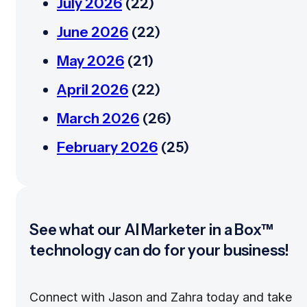
July 2026
(22)
June 2026
(22)
May 2026
(21)
April 2026
(22)
March 2026
(26)
February 2026
(25)
See what our AI Marketer in a Box™
technology can do for your business!
Connect with Jason and Zahra today and take