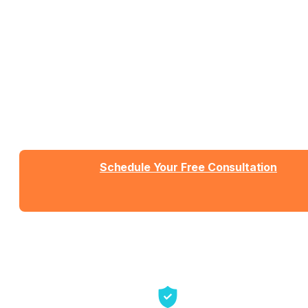
Work With People Who Built
What You Need
Talk with Jason or Zahra about your business. No
sales pressure, just honest conversation about
whether we're the right fit.
Schedule Your Free Consultation
Send us a message
View Detailed Pricing