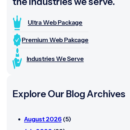
the industries we serve.
Ultra Web Package
Premium Web Pakcage
Industries We Serve
Explore Our Blog Archives
August 2026
(5)