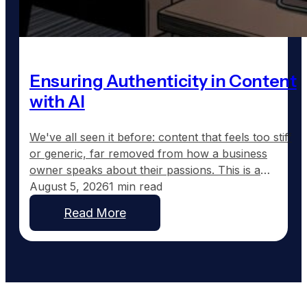
Ensuring Authenticity in Content
with AI
We've all seen it before: content that feels too stiff
or generic, far removed from how a business
owner speaks about their passions. This is a
common frustration with traditional AI-generated
August 5, 2026
1 min read
content, which tends to sound corporate instead of
Read More
capturing the real voice of a business. At
GoodToGo Media, we've resolved this issue with
our…