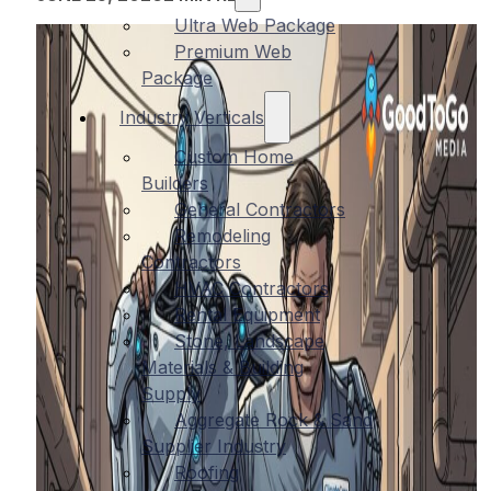
Ultra Web Package
Premium Web
Package
Industry Verticals
Custom Home
Builders
General Contractors
Remodeling
Contractors
HVAC Contractors
Rental Equipment
Stone, Landscape
Materials & Building
Supply
Aggregate Rock & Sand
Supplier Industry
Roofing