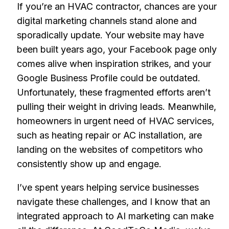
If you’re an HVAC contractor, chances are your
digital marketing channels stand alone and
sporadically update. Your website may have
been built years ago, your Facebook page only
comes alive when inspiration strikes, and your
Google Business Profile could be outdated.
Unfortunately, these fragmented efforts aren’t
pulling their weight in driving leads. Meanwhile,
homeowners in urgent need of HVAC services,
such as heating repair or AC installation, are
landing on the websites of competitors who
consistently show up and engage.
I’ve spent years helping service businesses
navigate these challenges, and I know that an
integrated approach to AI marketing can make