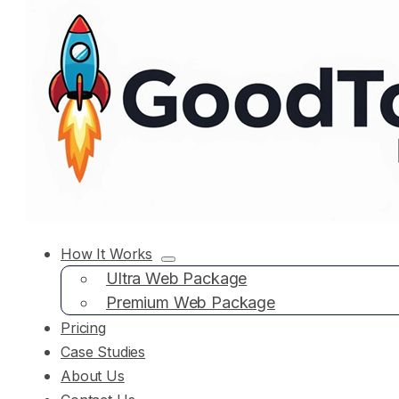
How It Works
Ultra Web Package
Premium Web Package
Pricing
Case Studies
About Us