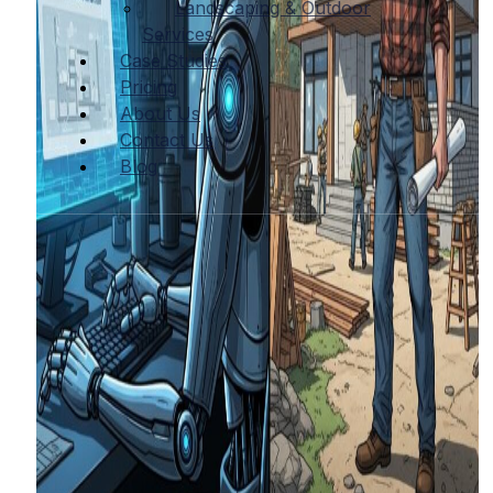
Landscaping & Outdoor
Services
Case Studies
Pricing
About Us
Contact Us
Blog