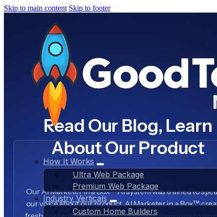
Skip to main content
Skip to footer
Read Our Blog, Learn
About Our Product
How It Works
Ultra Web Package
Premium Web Package
Our AI Marketer in a Box™ AI system was trained to spea
Industry Verticals
our voice about our product, AI Marketer in a Box™, crea
Custom Home Builders
fresh content daily about our business, freeing us to wo