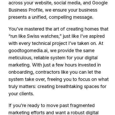
across your website, social media, and Google
Business Profile, we ensure your business
presents a unified, compelling message.
You’ve mastered the art of creating homes that
“run like Swiss watches,” just like I’ve aspired
with every technical project I’ve taken on. At
goodtogomedia.ai, we provide the same
meticulous, reliable system for your digital
marketing. With just a few hours invested in
onboarding, contractors like you can let the
system take over, freeing you to focus on what
truly matters: creating breathtaking spaces for
your clients.
If you’re ready to move past fragmented
marketing efforts and want a robust digital