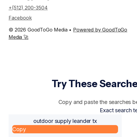
+(512) 200-3504
Facebook
© 2026 GoodToGo Media •
Powered by GoodToGo
Media 🚀
Try These Searche
Copy and paste the searches bel
Exact search t
outdoor supply leander tx
Copy