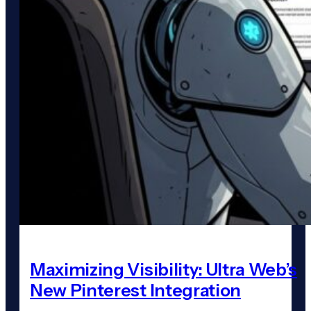
Maximizing Visibility: Ultra Web’s
New Pinterest Integration