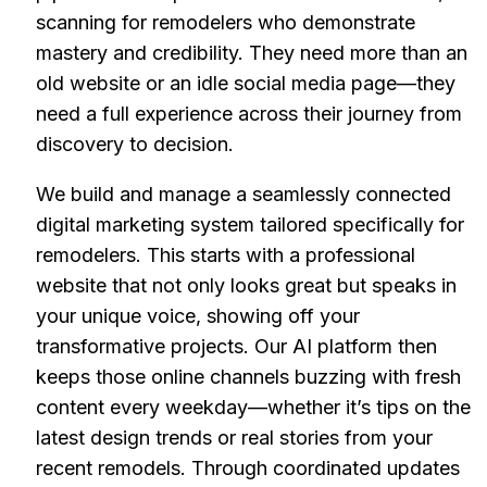
scanning for remodelers who demonstrate
mastery and credibility. They need more than an
old website or an idle social media page—they
need a full experience across their journey from
discovery to decision.
We build and manage a seamlessly connected
digital marketing system tailored specifically for
remodelers. This starts with a professional
website that not only looks great but speaks in
your unique voice, showing off your
transformative projects. Our AI platform then
keeps those online channels buzzing with fresh
content every weekday—whether it’s tips on the
latest design trends or real stories from your
recent remodels. Through coordinated updates