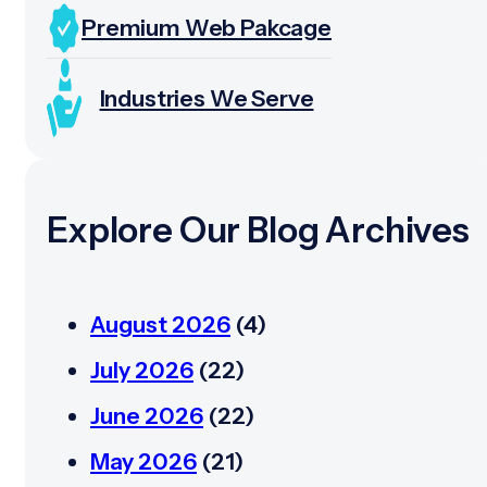
Premium Web Pakcage
Industries We Serve
Explore Our Blog Archives
August 2026
(4)
July 2026
(22)
June 2026
(22)
May 2026
(21)