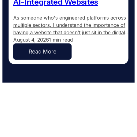
AI-Integrated Websites
As someone who's engineered platforms across
multiple sectors, I understand the importance of
having a website that doesn’t just sit in the digital
wilderness, but actively works for your business.
August 4, 2026
1 min read
Most roofing contractor websites are set up and
Read More
then forgotten. They typically feature a homepage,
a services section, and maybe an about page, but
offer…
Work With People Who Built
What You Need