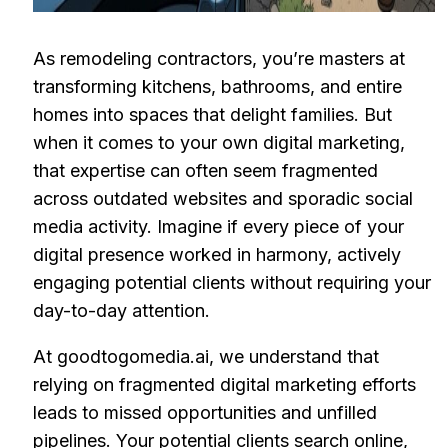
As remodeling contractors, you’re masters at
transforming kitchens, bathrooms, and entire
homes into spaces that delight families. But
when it comes to your own digital marketing,
that expertise can often seem fragmented
across outdated websites and sporadic social
media activity. Imagine if every piece of your
digital presence worked in harmony, actively
engaging potential clients without requiring your
day-to-day attention.
At goodtogomedia.ai, we understand that
relying on fragmented digital marketing efforts
leads to missed opportunities and unfilled
pipelines. Your potential clients search online,