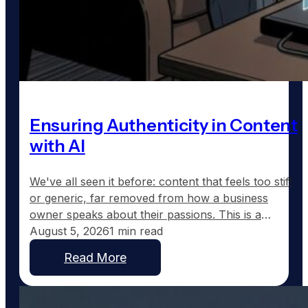
Ensuring Authenticity in Content
with AI
We've all seen it before: content that feels too stiff
or generic, far removed from how a business
owner speaks about their passions. This is a
common frustration with traditional AI-generated
August 5, 2026
1 min read
content, which tends to sound corporate instead of
Read More
capturing the real voice of a business. At
GoodToGo Media, we've resolved this issue with
our…