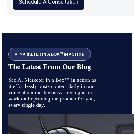
Schedule A Consultation
AI MARKETER IN A BOX™ IN ACTION
The Latest From Our Blog
See AI Marketer in a Box™ in action as
it effortlessly posts content daily in our
voice about our business, freeing us to
work on improving the product for you,
every single day.