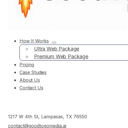
How It Works
Ultra Web Package
Premium Web Package
Pricing
Case Studies
About Us
Contact Us
1217 W 4th St, Lampasas, TX 76550
contact@goodtogomedia.ai