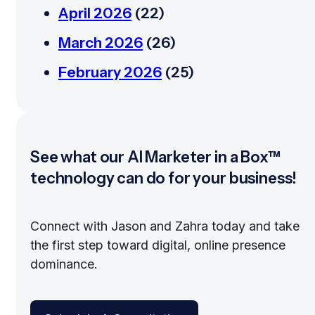
April 2026
(22)
March 2026
(26)
February 2026
(25)
See what our AI Marketer in a Box™
technology can do for your business!
Connect with Jason and Zahra today and take
the first step toward digital, online presence
dominance.