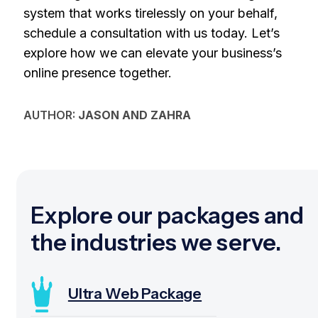
system that works tirelessly on your behalf,
schedule a consultation with us today. Let’s
explore how we can elevate your business’s
online presence together.
AUTHOR:
JASON AND ZAHRA
Explore our packages and
the industries we serve.
Ultra Web Package