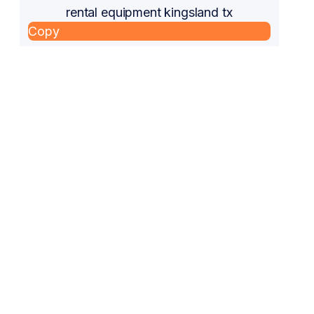
rental equipment kingsland tx
Copy