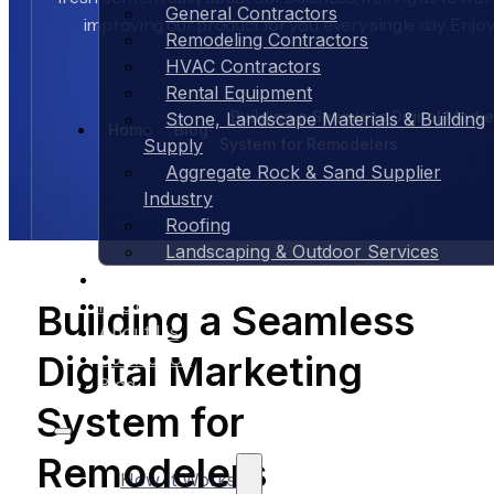
General Contractors
improving our product for you, every single day. Enjoy
Remodeling Contractors
HVAC Contractors
Rental Equipment
Building a Seamless Digital Marke
Stone, Landscape Materials & Building
Home
Blog
System for Remodelers
Supply
Aggregate Rock & Sand Supplier
Industry
Roofing
Landscaping & Outdoor Services
Case Studies
Pricing
Building a Seamless
About Us
Digital Marketing
Contact Us
Blog
System for
Remodelers
How It Works