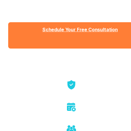
Talk with Jason or Zahra about your business. No
sales pressure, just honest conversation about
whether we're the right fit.
Schedule Your Free Consultation
Send us a message
View Detailed Pricing
Talk directly with founders
No sales pitch or pressure