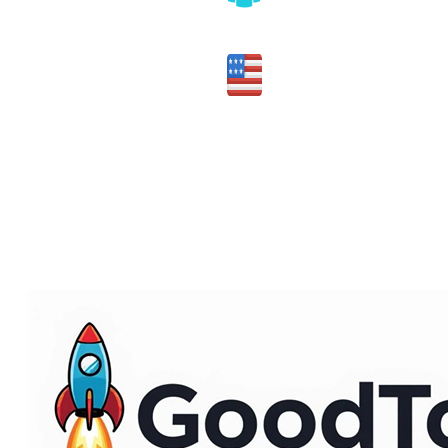
Honest assessment of fit
Made in the USA