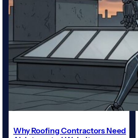
Why Roofing Contractors Need