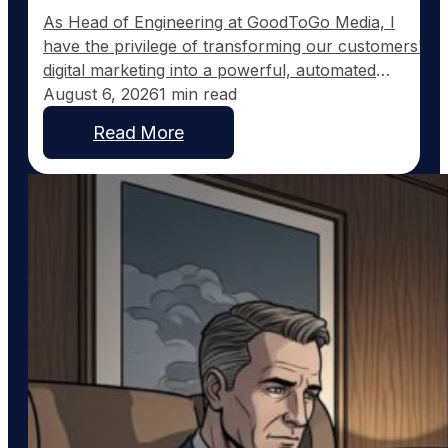
As Head of Engineering at GoodToGo Media, I
have the privilege of transforming our customers'
digital marketing into a powerful, automated
strategy. One of the recent advancements we've
August 6, 2026
1 min read
implemented for our Ultra Web customers is the
Read More
integration with Pinterest, a platform uniquely
suited to service businesses that thrive on visual
work, such as custom home…